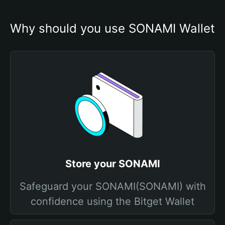
Why should you use SONAMI Wallet
Store your SONAMI
Safeguard your SONAMI(SONAMI) with
confidence using the Bitget Wallet