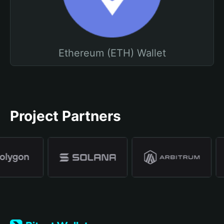
Ethereum (ETH) Wallet
Project Partners