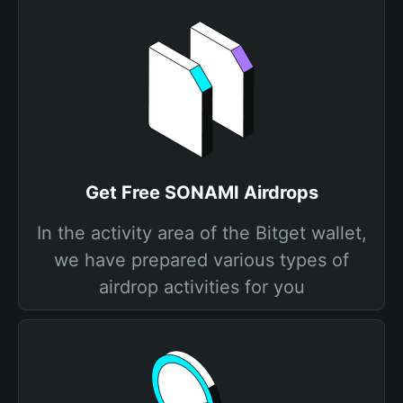
Get Free SONAMI Airdrops
In the activity area of the Bitget wallet,
we have prepared various types of
airdrop activities for you