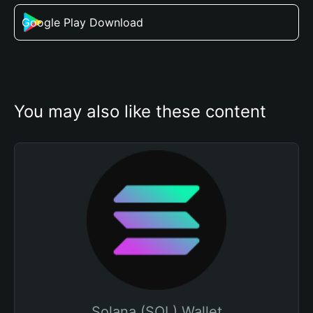
Google Play Download
You may also like these content
Solana (SOL) Wallet