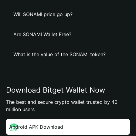
Will SONAMI price go up?
Are SONAMI Wallet Free?
What is the value of the SONAMI token?
Download Bitget Wallet Now
The best and secure crypto wallet trusted by 40
million users
Android APK Download