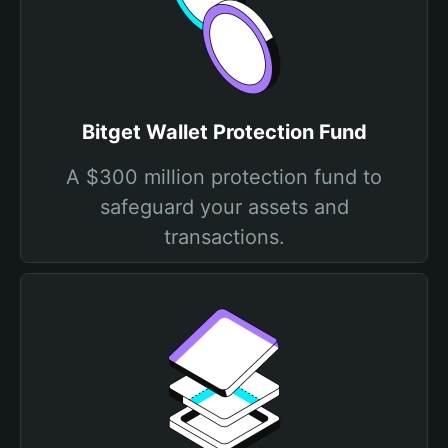
Bitget Wallet Protection Fund
A $300 million protection fund to
safeguard your assets and
transactions.