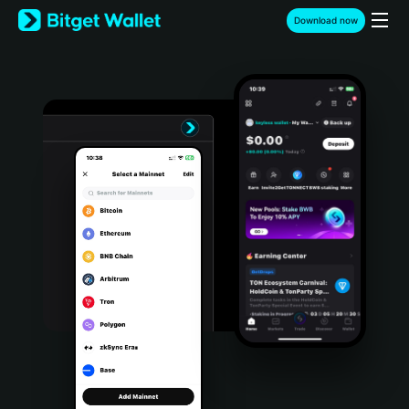
English
Download now
日本語
Tiếng Việt
Русский
Español (Latinoamérica)
Türkçe
Italiano
Français
Deutsch
简体中文
繁體中文
Português (Portugal)
Bahasa Indonesia
ภาษาไทย
हिन्दी
বাংলা
Español
Português (Brasil)
Español (Argentina)