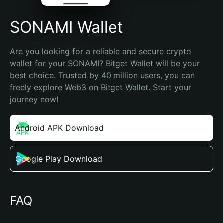
SONAMI Wallet
Are you looking for a reliable and secure crypto 
wallet for your SONAMI? Bitget Wallet will be your 
best choice. Trusted by 40 million users, you can 
freely explore Web3 on Bitget Wallet. Start your 
journey now!
Android APK Download
Google Play Download
FAQ