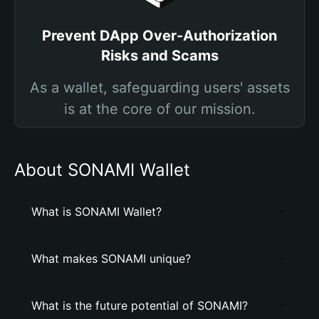
Prevent DApp Over-Authorization
Risks and Scams
As a wallet, safeguarding users' assets
is at the core of our mission.
About SONAMI Wallet
What is SONAMI Wallet?
What makes SONAMI unique?
What is the future potential of SONAMI?