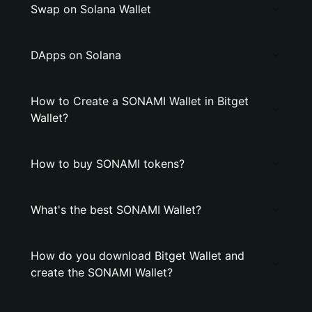
Swap on Solana Wallet
DApps on Solana
How to Create a SONAMI Wallet in Bitget
Wallet?
How to buy SONAMI tokens?
What's the best SONAMI Wallet?
How do you download Bitget Wallet and
create the SONAMI Wallet?