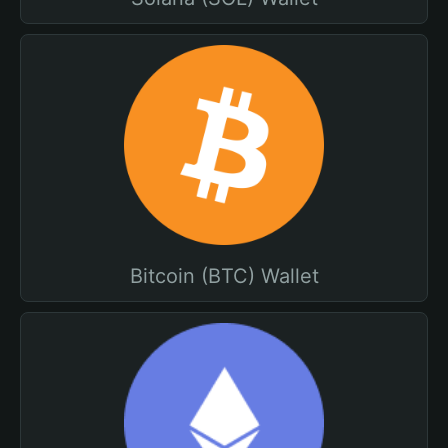
Bitcoin (BTC) Wallet