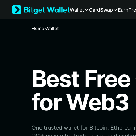
English
Wallet
Card
Swap
Earn
Pre
日本語
Tiếng Việt
Русский
Home
›
Wallet
Español (Latinoamérica)
Türkçe
Italiano
Français
Deutsch
Best Free
简体中文
繁體中文
Português (Portugal)
Bahasa Indonesia
for Web3
ภาษาไทย
हिन्दी
বাংলা
Español
Português (Brasil)
One trusted wallet for Bitcoin, Ethereu
Español (Argentina)
130+ mainnets. Trade, stake, and explor