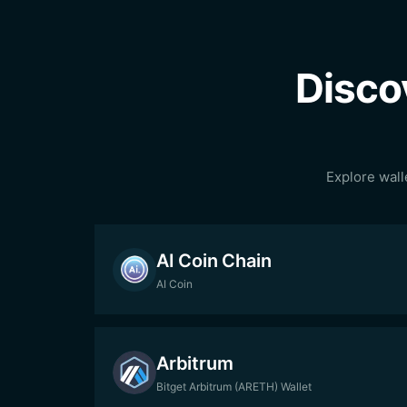
Disco
Explore wall
AI Coin Chain
AI Coin
Arbitrum
Bitget Arbitrum (ARETH) Wallet