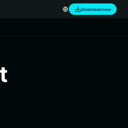
Download now
t