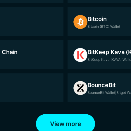
Bitcoin
Bitcoin (BTC) Wallet
 Chain
BitKeep Kava (
BitKeep Kava (KAVA) Walle
BounceBit
BounceBit Wallet|Bitget Wa
View more