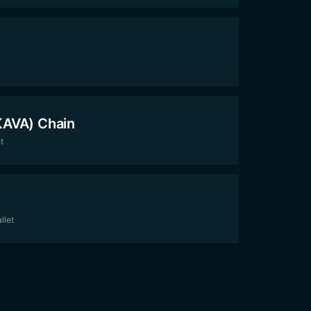
KAVA) Chain
t
llet