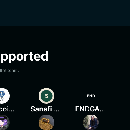
supported
let team.
END
Litecoin Mascot
Sanafi Onchain
ENDGAME