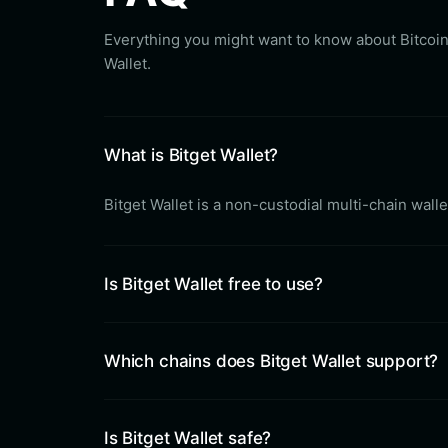
Everything you might want to know about Bitcoin
Wallet.
What is Bitget Wallet?
Bitget Wallet is a non-custodial multi-chain wal
Is Bitget Wallet free to use?
Which chains does Bitget Wallet support?
Is Bitget Wallet safe?