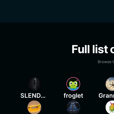
Full lis
Browse t
SLENDERWISE
froglet