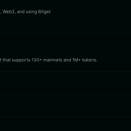
, Web3, and using Bitget
let that supports 130+ mainnets and 1M+ tokens.