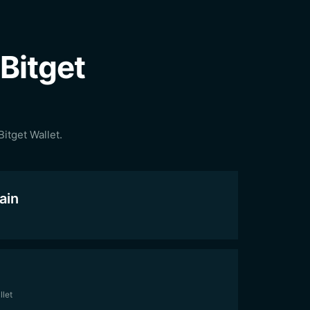
Bitget
itget Wallet.
ain
llet