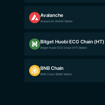
Avalanche
Avalanche (AVAX) Wallet
Bitget Huobi ECO Chain (HT)
Bitget Huobi ECO Chain (HT) Wallet
BNB Chain
BNB Chain (BNB) Wallet