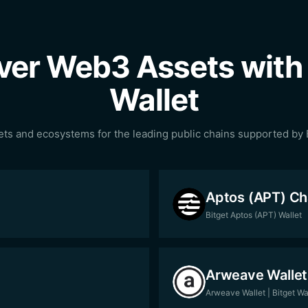
ver Web3 Assets with 
Wallet
ets and ecosystems for the leading public chains supported by B
Aptos (APT) Ch
Bitget Aptos (APT) Wallet
Arweave Wallet
Arweave Wallet | Bitget Wa