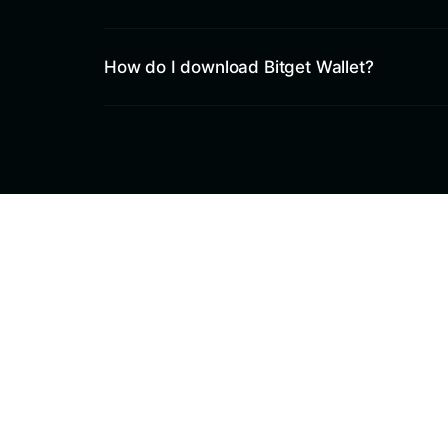
How do I download Bitget Wallet?