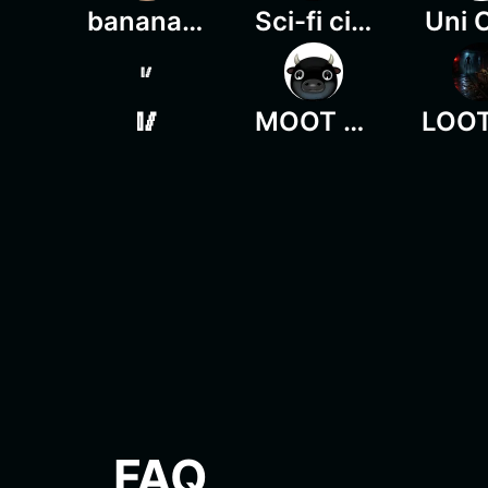
banana shiba
Sci-fi city
Uni 
🥢
🥢
MOOT MOOT
FAQ