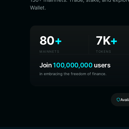
Wallet.
80
+
7K
+
MAINNETS
TOKENS
Join
100,000,000
users
in embracing the freedom of finance.
Avai