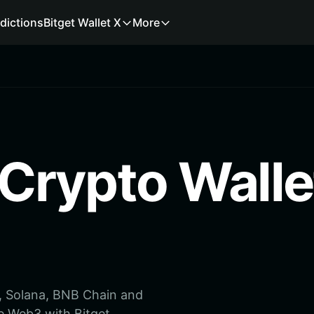
dictions
Bitget Wallet X
More
 Crypto Walle
m, Solana, BNB Chain and
e Web3 with Bitget