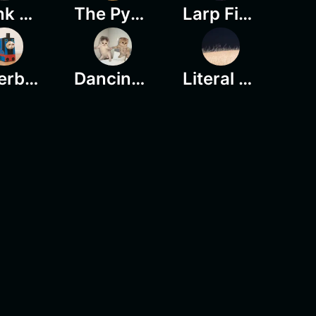
Stonk Heroes
The Pygmy Hippo
Larp Final Boss
Paperbag Cat
Dancing Kittens
Literal Chills