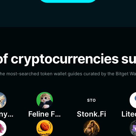
t of cryptocurrencies 
he most-searched token wallet guides curated by the Bitget Wal
STO
Granny On Plane
Feline Finance
Stonk.Fi