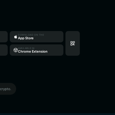
DOWNLOAD ON THE
App Store
AVAILABLE IN
Chrome Extension
crypto.