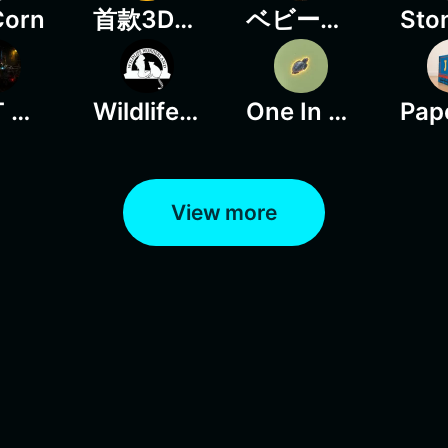
Corn
首款3D动态定时回购百分比火星UI
ベビーちゃん
LOOT OR DIE
Wildlife Wonderland
One In A Thousand
View more