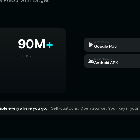
90M
+
GET IT ON
Google Play
USERS
DOWNLOAD
Android APK
lable everywhere you go.
·
Self-custodial. Open source. Your keys, your 