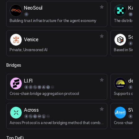
NeoSoul
Kaito
Building trust infrastructure for the agent economy
SoSo
Venice
Private, Uncensored AI
Bridges
LI.FI
deBr
Cross-chain bridge aggregation protocol
Across
SWFT
Across Protocol is a novel bridging method that combines an optimistic oracle, bonded relayers and single-sided liquidity pools to provide decentralized instant transactions from rollup chains to Ethereum mainnet.
Cross-chain s
Top DeFi