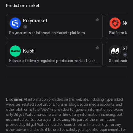
Prediction market
Polymarket
Nois
Polymarket is an Information Markets platform.
Platform for t
Shar
Kalshi
Kalshi is a federally regulated prediction market that supports cryptocurrency deposits.
Social trading
Disclaimer:
All information provided on this website, including hyperlinked
websites, related applications, forums, blogs, social media accounts, and
other platforms (the "Site") is provided for general information purposes
only. Bitget Wallet makes no warranties of any information, including, but
not limited to, its accuracy and relevancy. No part of the information
provided by Bitget Wallet should be considered as financial, legal, or any
other advice, nor should it be used to satisfy your specific requirements for