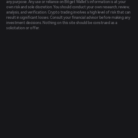
any purpose. Any use or reliance on Bitget Wallet's information is at your
own risk and sole discretion. You should conduct your own research, review,
analysis, and verification. Crypto trading involves a high level of risk that can
result in significant losses. Consult your financial advisor before making any
investment decisions. Nothing on this site should be construed as a
solicitation or offer.