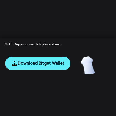
20k+ DApps – one-click play and earn
Download Bitget Wallet
English