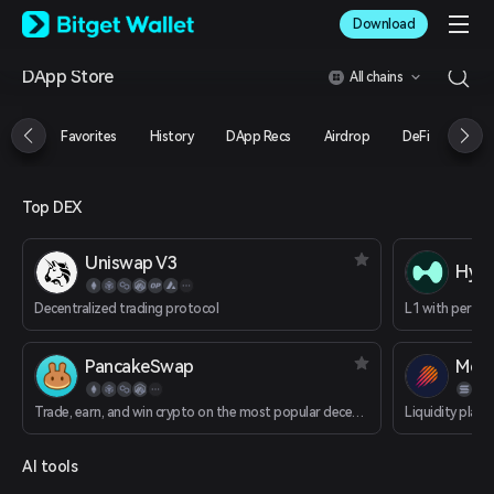
English
Download
日本語
Tiếng Việt
DApp Store
All chains
Русский
Español (Latinoamérica)
Türkçe
Favorites
History
DApp Recs
Airdrop
DeFi
NFT
Italiano
Français
Deutsch
Top DEX
简体中文
繁體中文
Uniswap V3
Português (Portugal)
Hype
Bahasa Indonesia
Decentralized trading protocol
ภาษาไทย
العربية
हिन्दी
PancakeSwap
Mete
বাংলা
Español
Trade, earn, and win crypto on the most popular decentralized platform in the galaxy.
Liquidity plat
Português (Brasil)
Español (Argentina)
AI tools