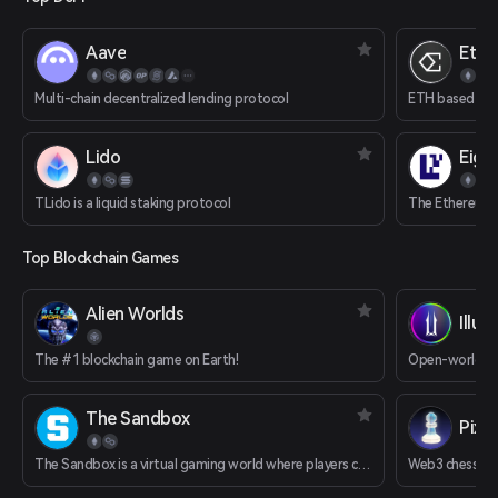
Aave
Ethe
Multi-chain decentralized lending protocol
ETH based delt
Lido
Eige
TLido is a liquid staking protocol
The Ethereum R
Top Blockchain Games
Alien Worlds
Illuv
The #1 blockchain game on Earth!
Open-world R
The Sandbox
Pixi
The Sandbox is a virtual gaming world where players can build, own, and monetize their gaming experiences.
Web3 chess g