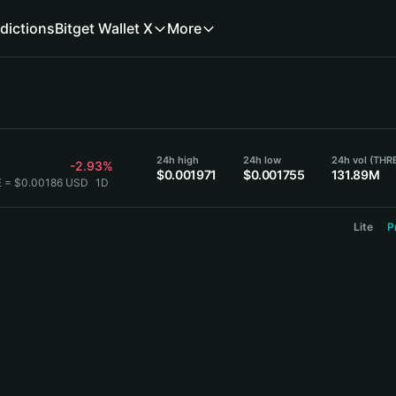
dictions
Bitget Wallet X
More
24h high
24h low
24h vol (THR
-2.93%
$0.001971
$0.001755
131.89M
E = $0.00186 USD
1D
Lite
P