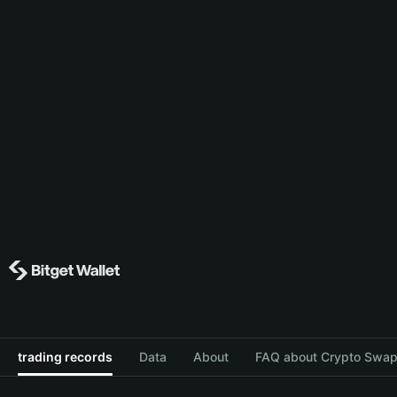
trading records
Data
About
FAQ about Crypto Swap 