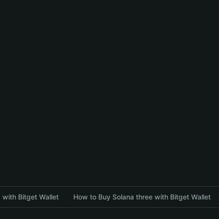
with Bitget Wallet
How to Buy Solana three with Bitget Wallet