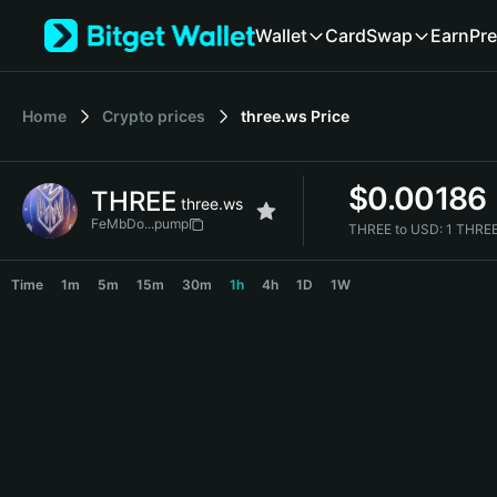
English
Wallet
Card
Swap
Earn
Pre
日本語
Tiếng Việt
Русский
Home
Crypto prices
three.ws
Price
Español (Latinoamérica)
Türkçe
Italiano
$
0.00186
THREE
Français
three.ws
Deutsch
FeMbDo...pump
THREE to USD:
1 THRE
简体中文
THREE Price Chart
繁體中文
Time
1m
5m
15m
30m
1h
4h
1D
1W
Português (Portugal)
Bahasa Indonesia
ภาษาไทย
हिन्दी
বাংলা
Español
Português (Brasil)
Español (Argentina)