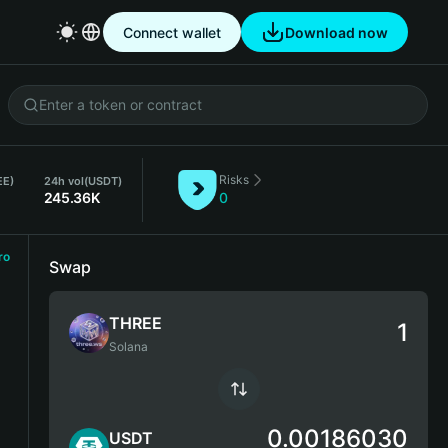
Connect wallet
Download now
Risks
EE)
24h vol
(USDT)
245.36K
0
ro
Swap
THREE
Solana
0.00186030
USDT