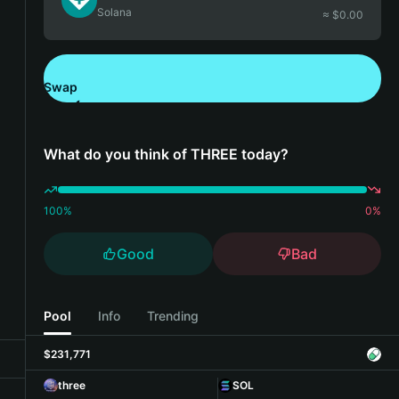
Solana
≈ $
0.00
Swap
Download Bitget Wallet
What do you think of THREE today?
100
%
0
%
Good
Bad
Pool
Info
Trending
$231,771
three
SOL