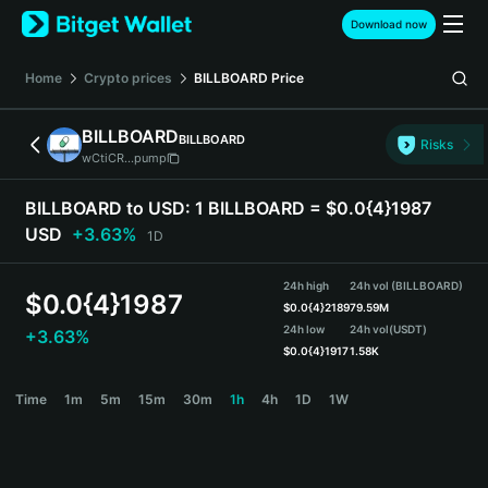
English
Download now
日本語
Tiếng Việt
Home
Crypto prices
BILLBOARD
Price
Русский
Español (Latinoamérica)
BILLBOARD
BILLBOARD
Türkçe
Risks
wCtiCR...pump
Italiano
Français
BILLBOARD to USD:
1 BILLBOARD = $0.0{4}1987
Deutsch
USD
+3.63%
1D
简体中文
繁體中文
24h high
24h vol (BILLBOARD)
Português (Portugal)
$
0.0{4}1987
$
0.0{4}2189
79.59M
Bahasa Indonesia
24h low
24h vol
(USDT)
+3.63%
ภาษาไทย
$
0.0{4}1917
1.58K
हिन्दी
BILLBOARD Price Chart
Time
1m
5m
15m
30m
1h
4h
1D
1W
বাংলা
Español
Português (Brasil)
Español (Argentina)