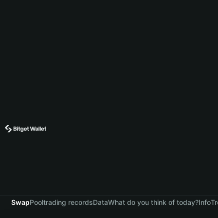
Swap
Pool
trading records
Data
What do you think of today?
Info
Tr