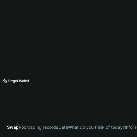
Swap
Pool
trading records
Data
What do you think of today?
Info
Tr