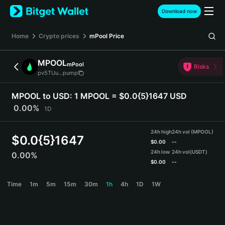
English
Download now
日本語
Tiếng Việt
Home
Crypto prices
mPool
Price
Русский
Español (Latinoamérica)
MPOOL
mPool
Türkçe
Risks
pv5TUu...pump
Italiano
Français
MPOOL to USD:
1 MPOOL = $0.0{5}1647 USD
Deutsch
0.00%
1D
简体中文
繁體中文
24h high
24h vol (MPOOL)
Português (Portugal)
$
0.0{5}1647
$
0.00
--
Bahasa Indonesia
24h low
24h vol
(USDT)
0.00%
ภาษาไทย
$
0.00
--
हिन्दी
MPOOL Price Chart
Time
1m
5m
15m
30m
1h
4h
1D
1W
বাংলা
Español
Português (Brasil)
Español (Argentina)