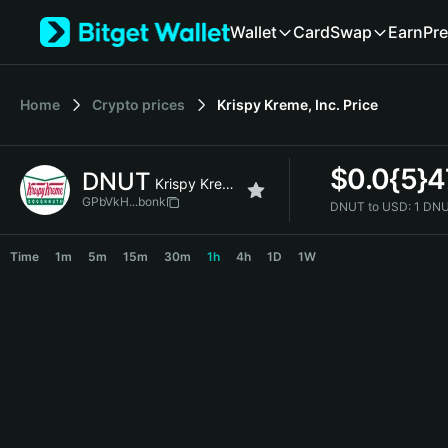
English
Wallet
Card
Swap
Earn
Pre
日本語
Tiếng Việt
Русский
Home
Crypto prices
Krispy Kreme, Inc.
Price
Español (Latinoamérica)
Türkçe
Italiano
$
0.0{5}
DNUT
Français
Krispy Kreme, Inc.
Deutsch
GPbVkH...bonk
DNUT to USD:
1 DNU
简体中文
DNUT Price Chart
繁體中文
Time
1m
5m
15m
30m
1h
4h
1D
1W
Português (Portugal)
Bahasa Indonesia
ภาษาไทย
हिन्दी
বাংলা
Español
Português (Brasil)
Español (Argentina)