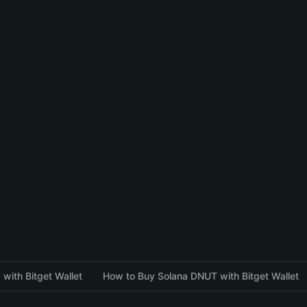
with Bitget Wallet
How to Buy Solana DNUT with Bitget Wallet