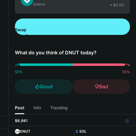
Solana
≈ $
0.00
Swap
Download Bitget Wallet
What do you think of DNUT today?
50
%
50
%
Good
Bad
Pool
Info
Trending
$6,981
DNUT
SOL