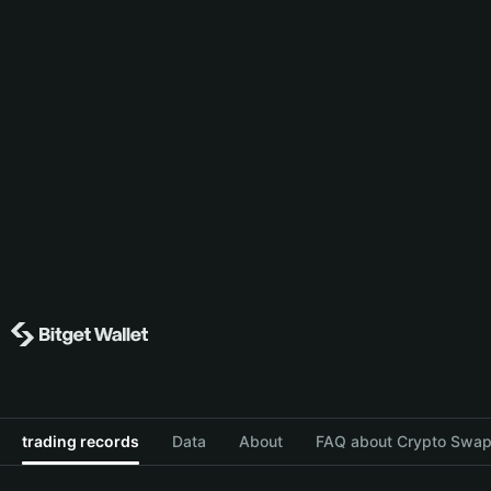
trading records
Data
About
FAQ about Crypto Swap 