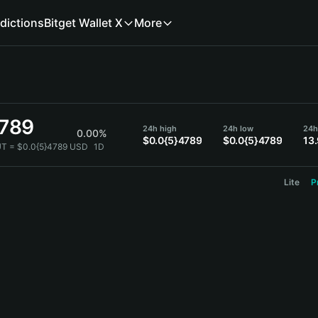
dictions
Bitget Wallet X
More
4789
24h high
24h low
24h
0.00%
$0.0{5}4789
$0.0{5}4789
13
T = $0.0{5}4789 USD
1D
Lite
P