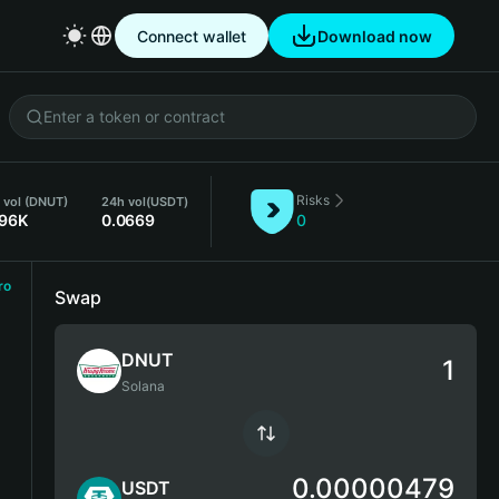
Connect wallet
Download now
Risks
 vol (DNUT)
24h vol
(USDT)
.96K
0.0669
0
ro
Swap
DNUT
Solana
0.00000479
USDT