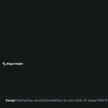
Swap
Pool
trading records
Data
What do you think of today?
Info
Tr