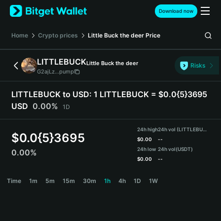
English
Download now
日本語
Tiếng Việt
Home
Crypto prices
Little Buck the deer
Price
Русский
Español (Latinoamérica)
LITTLEBUCK
Little Buck the deer
Türkçe
Risks
G2ajLz...pump
Italiano
Français
LITTLEBUCK to USD:
1 LITTLEBUCK = $0.0{5}3695
Deutsch
USD
0.00%
1D
简体中文
繁體中文
24h high
24h vol (LITTLEBUCK)
Português (Portugal)
$
0.0{5}3695
$
0.00
--
Bahasa Indonesia
24h low
24h vol
(USDT)
0.00%
ภาษาไทย
$
0.00
--
हिन्दी
LITTLEBUCK Price Chart
Time
1m
5m
15m
30m
1h
4h
1D
1W
বাংলা
Español
Português (Brasil)
Español (Argentina)