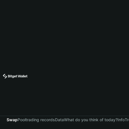
Swap
Pool
trading records
Data
What do you think of today?
Info
Tr