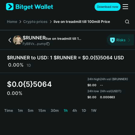
English
Download now
日本語
Tiếng Việt
Home
Crypto prices
live on treadmill till 100mill
Price
Русский
Español (Latinoamérica)
$RUNNER
live on treadmill till 100mill
Türkçe
Risks
FyB8Vx...pump
Italiano
Français
$RUNNER to USD:
1 $RUNNER = $0.0{5}5064 USD
Deutsch
0.00%
1D
简体中文
繁體中文
24h high
24h vol ($RUNNER)
Português (Portugal)
$
0.0{5}5064
$
0.00
--
Bahasa Indonesia
24h low
24h vol
(USDT)
0.00%
ภาษาไทย
$
0.00
0.000663
हिन्दी
$RUNNER Price Chart
Time
1m
5m
15m
30m
1h
4h
1D
1W
বাংলা
Español
Português (Brasil)
Español (Argentina)