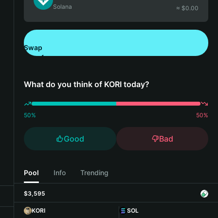
Solana
≈ $
0.00
Swap
Download Bitget Wallet
What do you think of KORI today?
50
%
50
%
Good
Bad
Pool
Info
Trending
$3,595
KORI
SOL