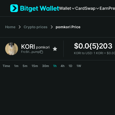
English
Wallet
Card
Swap
Earn
Pre
日本語
Tiếng Việt
Русский
Home
Crypto prices
pomkori
Price
Español (Latinoamérica)
Türkçe
Italiano
$
0.0{5}203
KORI
Français
pomkori
Deutsch
Frc6ri...pump
KORI to USD:
1 KORI = $0.0
简体中文
KORI Price Chart
繁體中文
Time
1m
5m
15m
30m
1h
4h
1D
1W
Português (Portugal)
Bahasa Indonesia
ภาษาไทย
हिन्दी
বাংলা
Español
Português (Brasil)
Español (Argentina)