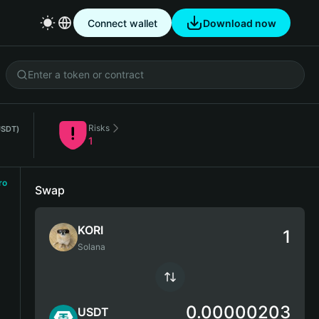
Connect wallet
Download now
Risks
USDT)
1
ro
Swap
KORI
Solana
0.00000203
USDT