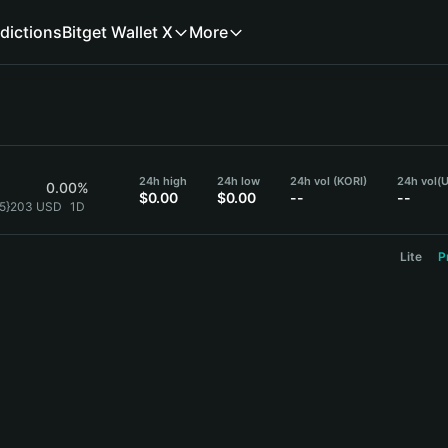
dictions
Bitget Wallet X
More
24h high
24h low
24h vol (KORI)
24h vol
(
0.00%
$0.00
$0.00
--
--
{5}203 USD
1D
Lite
P