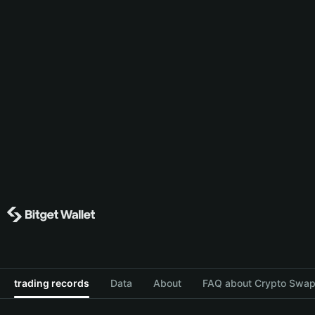
trading records
Data
About
FAQ about Crypto Swap 