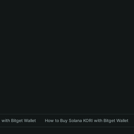
with Bitget Wallet
How to Buy Solana KORI with Bitget Wallet