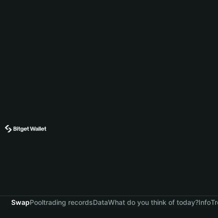
Swap
Pool
trading records
Data
What do you think of today?
Info
Tr