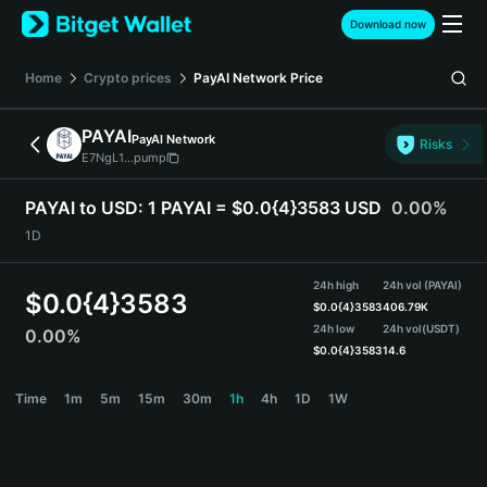
English
Download now
日本語
Tiếng Việt
Home
Crypto prices
PayAI Network
Price
Русский
Español (Latinoamérica)
PAYAI
PayAI Network
Türkçe
Risks
E7NgL1...pump
Italiano
Français
PAYAI to USD:
1 PAYAI = $0.0{4}3583 USD
0.00%
Deutsch
1D
简体中文
繁體中文
24h high
24h vol (PAYAI)
Português (Portugal)
$
0.0{4}3583
$
0.0{4}3583
406.79K
Bahasa Indonesia
24h low
24h vol
(USDT)
0.00%
ภาษาไทย
$
0.0{4}3583
14.6
हिन्दी
PAYAI Price Chart
Time
1m
5m
15m
30m
1h
4h
1D
1W
বাংলা
Español
Português (Brasil)
Español (Argentina)