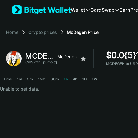
English
Wallet
Card
Swap
Earn
Pre
日本語
Tiếng Việt
Русский
Home
Crypto prices
McDegen
Price
Español (Latinoamérica)
Türkçe
Italiano
$
0.0{5
MCDEGEN
Français
McDegen
Deutsch
CwSYzh...pump
MCDEGEN to USD
简体中文
MCDEGEN Price Chart
繁體中文
Time
1m
5m
15m
30m
1h
4h
1D
1W
Português (Portugal)
Unable to get data.
Bahasa Indonesia
ภาษาไทย
हिन्दी
বাংলা
Español
Português (Brasil)
Español (Argentina)