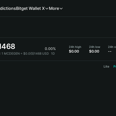
dictions
Bitget Wallet X
More
}1468
24h high
24h low
24h 
0.00%
$0.00
$0.00
--
:
1 MCDEGEN = $0.0{5}1468 USD
1D
Lite
P