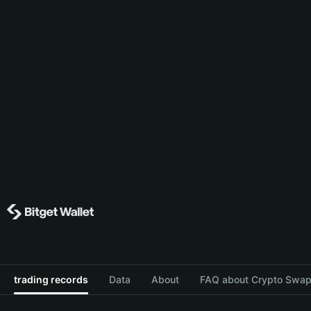
trading records
Data
About
FAQ about Crypto Swap 