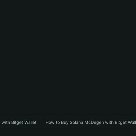
with Bitget Wallet
How to Buy Solana McDegen with Bitget Wall