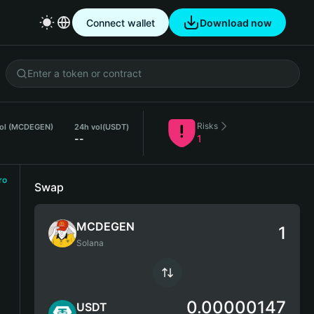
Connect wallet
Download now
Risks
vol (MCDEGEN)
24h vol
(USDT)
--
1
ro
Swap
MCDEGEN
Solana
0.00000147
USDT