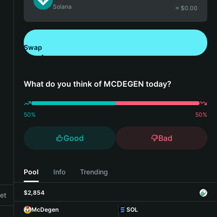
Solana
≈ $
0.00
Swap
Download Bitget Wallet
What do you think of MCDEGEN today?
50
%
50
%
Good
Bad
Pool
Info
Trending
$2,854
et
McDegen
SOL