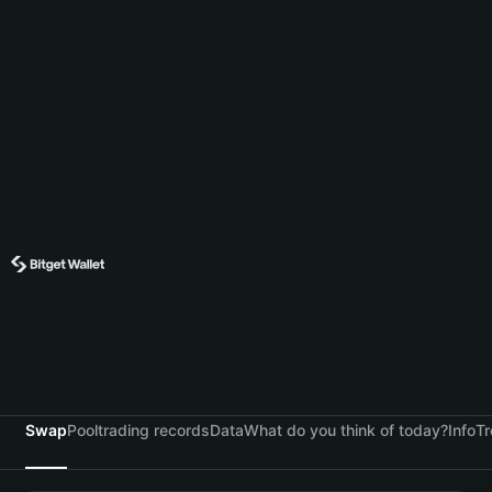
Swap
Pool
trading records
Data
What do you think of today?
Info
Tr