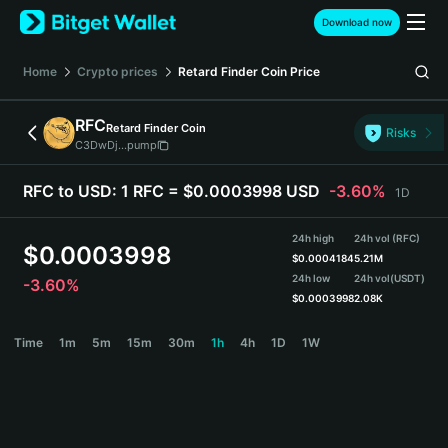
English
Download now
日本語
Tiếng Việt
Home
Crypto prices
Retard Finder Coin
Price
Русский
Español (Latinoamérica)
RFC
Retard Finder Coin
Türkçe
Risks
C3DwDj...pump
Italiano
Français
RFC to USD:
1 RFC = $0.0003998 USD
-3.60%
1D
Deutsch
简体中文
24h high
24h vol (RFC)
繁體中文
$
0.0003998
$
0.0004184
5.21M
Português (Portugal)
24h low
24h vol
(USDT)
-3.60%
Bahasa Indonesia
$
0.0003998
2.08K
ภาษาไทย
RFC Price Chart
Time
1m
5m
15m
30m
1h
4h
1D
1W
हिन्दी
বাংলা
Español
Português (Brasil)
Español (Argentina)