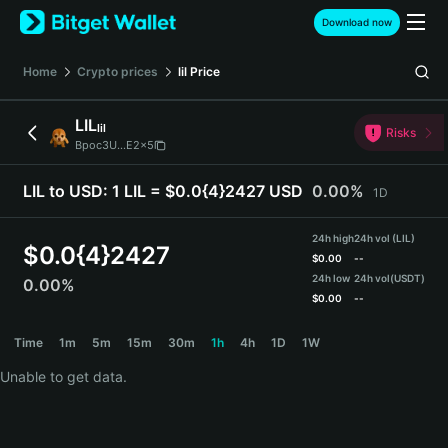
English
Download now
日本語
Tiếng Việt
Home
Crypto prices
lil
Price
Русский
Español (Latinoamérica)
LIL
lil
Türkçe
Risks
Bpoc3U...E2x5
Italiano
Français
LIL to USD:
1 LIL = $0.0{4}2427 USD
0.00%
1D
Deutsch
简体中文
24h high
24h vol (LIL)
繁體中文
$
0.0{4}2427
$
0.00
--
Português (Portugal)
24h low
24h vol
(USDT)
0.00%
Bahasa Indonesia
$
0.00
--
ภาษาไทย
LIL Price Chart
Time
1m
5m
15m
30m
1h
4h
1D
1W
हिन्दी
বাংলা
Unable to get data.
Español
Português (Brasil)
Español (Argentina)