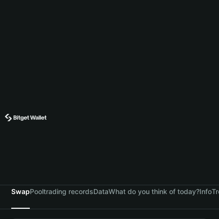
Swap
Pool
trading records
Data
What do you think of today?
Info
Tr