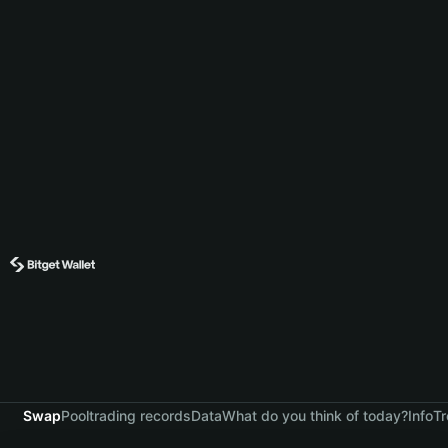
Swap
Pool
trading records
Data
What do you think of today?
Info
Tr