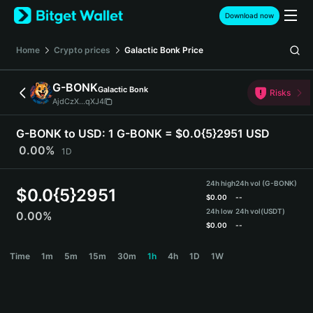
English
Download now
日本語
Tiếng Việt
Home
Crypto prices
Galactic Bonk
Price
Русский
Español (Latinoamérica)
G-BONK
Galactic Bonk
Türkçe
Risks
AjdCzX...qXJ4
Italiano
Français
G-BONK to USD:
1 G-BONK = $0.0{5}2951 USD
Deutsch
0.00%
1D
简体中文
繁體中文
24h high
24h vol (G-BONK)
Português (Portugal)
$
0.0{5}2951
$
0.00
--
Bahasa Indonesia
24h low
24h vol
(USDT)
0.00%
ภาษาไทย
$
0.00
--
हिन्दी
G-BONK Price Chart
Time
1m
5m
15m
30m
1h
4h
1D
1W
বাংলা
Español
Português (Brasil)
Español (Argentina)