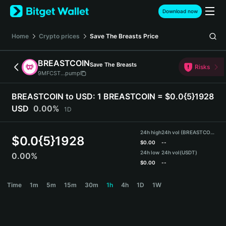
English
Download now
日本語
Tiếng Việt
Home
Crypto prices
Save The Breasts
Price
Русский
Español (Latinoamérica)
BREASTCOIN
Save The Breasts
Türkçe
Risks
9MFCST...pump
Italiano
Français
BREASTCOIN to USD:
1 BREASTCOIN = $0.0{5}1928
Deutsch
USD
0.00%
1D
简体中文
繁體中文
24h high
24h vol (BREASTCOIN)
Português (Portugal)
$
0.0{5}1928
$
0.00
--
Bahasa Indonesia
24h low
24h vol
(USDT)
0.00%
ภาษาไทย
$
0.00
--
हिन्दी
BREASTCOIN Price Chart
Time
1m
5m
15m
30m
1h
4h
1D
1W
বাংলা
Español
Português (Brasil)
Español (Argentina)