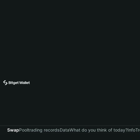
Swap
Pool
trading records
Data
What do you think of today?
Info
Tr