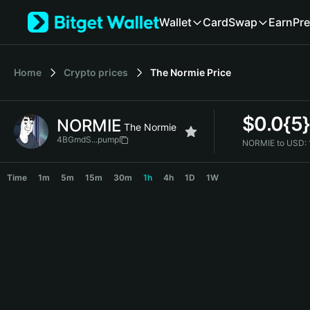
English
Wallet
Card
Swap
Earn
Pre
日本語
Tiếng Việt
Русский
Home
Crypto prices
The Normie
Price
Español (Latinoamérica)
Türkçe
Italiano
$
0.0{5
NORMIE
Français
The Normie
Deutsch
4BGmdS...pump
NORMIE to USD:
简体中文
NORMIE Price Chart
繁體中文
Time
1m
5m
15m
30m
1h
4h
1D
1W
Português (Portugal)
Bahasa Indonesia
ภาษาไทย
हिन्दी
বাংলা
Español
Português (Brasil)
Español (Argentina)