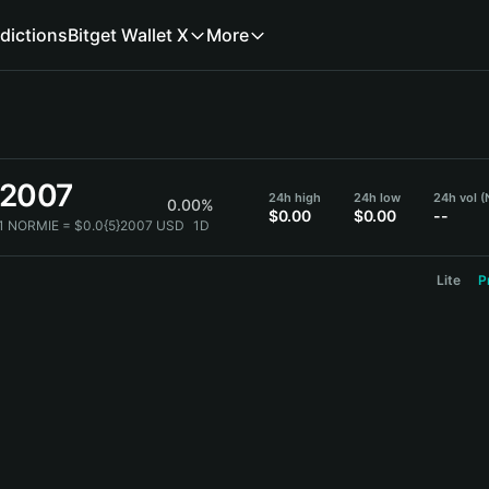
dictions
Bitget Wallet X
More
}2007
24h high
24h low
24h vol 
0.00%
$0.00
$0.00
--
1 NORMIE = $0.0{5}2007 USD
1D
Lite
P