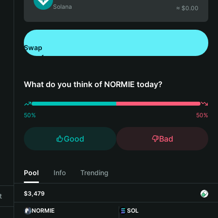
Solana
≈ $
0.00
Swap
Download Bitget Wallet
What do you think of NORMIE today?
50
%
50
%
Good
Bad
Pool
Info
Trending
$3,479
t
NORMIE
SOL