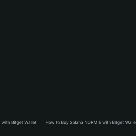
with Bitget Wallet
How to Buy Solana NORMIE with Bitget Walle