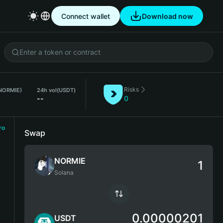
Connect wallet
Download now
Risks
(NORMIE)
24h vol
(USDT)
--
0
ro
Swap
NORMIE
Solana
0.00000201
USDT