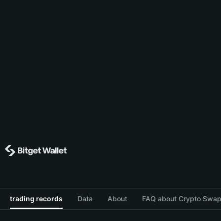
trading records
Data
About
FAQ about Crypto Swap 