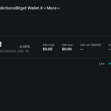
dictions
Bitget Wallet X
More
1
24h high
24h low
24h vol (GMAN)
2
0.00%
$0.00
$0.00
--
-
$0.0{4}1021 USD
1D
Lite
P