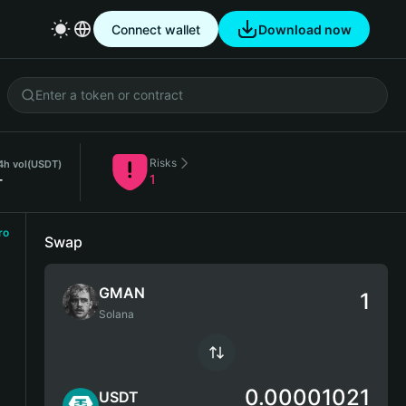
Connect wallet
Download now
Risks
4h vol
(USDT)
-
1
ro
Swap
GMAN
Solana
0.00001021
USDT