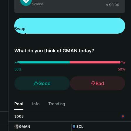
Solana
≈ $
0.00
Swap
Download Bitget Wallet
What do you think of GMAN today?
50
%
50
%
Good
Bad
Pool
Info
Trending
$508
GMAN
SOL