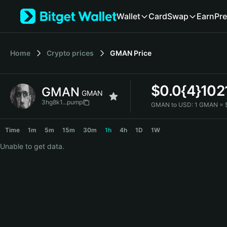
English
Wallet
Card
Swap
Earn
Pre
日本語
Tiếng Việt
Русский
Home
Crypto prices
GMAN
Price
Español (Latinoamérica)
Türkçe
Italiano
$
0.0{4}102
GMAN
Français
GMAN
Deutsch
3hg8k1...pump
GMAN to USD:
1 GMAN = 
简体中文
GMAN Price Chart
繁體中文
Time
1m
5m
15m
30m
1h
4h
1D
1W
Português (Portugal)
Unable to get data.
Bahasa Indonesia
ภาษาไทย
हिन्दी
বাংলা
Español
Português (Brasil)
Español (Argentina)