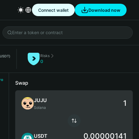
Connect wallet
Download now
Risks
(USDT)
0
ro
Swap
JUJU
Solana
0.00000141
USDT