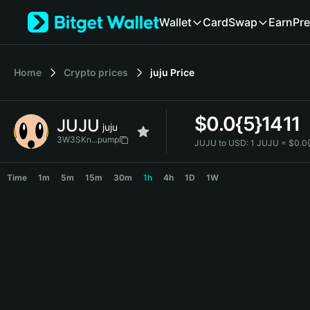
English
Wallet
Card
Swap
Earn
Pre
日本語
Tiếng Việt
Русский
Home
Crypto prices
juju
Price
Español (Latinoamérica)
Türkçe
Italiano
$
0.0{5}1411
JUJU
Français
juju
Deutsch
3W3SKn...pump
JUJU to USD:
1 JUJU = $0.0
简体中文
JUJU Price Chart
繁體中文
Time
1m
5m
15m
30m
1h
4h
1D
1W
Português (Portugal)
Bahasa Indonesia
ภาษาไทย
हिन्दी
বাংলা
Español
Português (Brasil)
Español (Argentina)