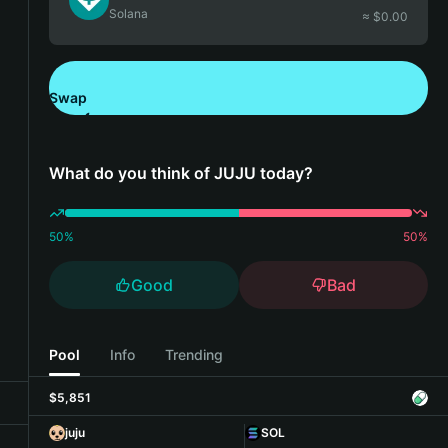
Solana
≈ $
0.00
Swap
Download Bitget Wallet
What do you think of JUJU today?
50
%
50
%
Good
Bad
Pool
Info
Trending
$5,851
juju
SOL