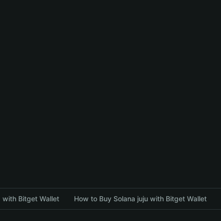
with Bitget Wallet
How to Buy Solana juju with Bitget Wallet