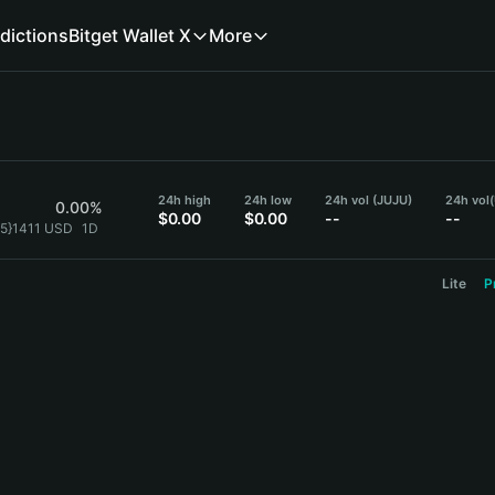
dictions
Bitget Wallet X
More
24h high
24h low
24h vol (JUJU)
24h vol
0.00%
$0.00
$0.00
--
--
{5}1411 USD
1D
Lite
P