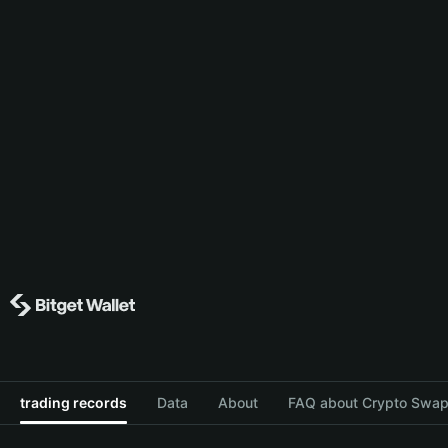
trading records
Data
About
FAQ about Crypto Swap 