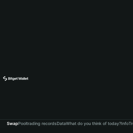
Swap
Pool
trading records
Data
What do you think of today?
Info
Tr