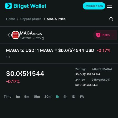
English
Download now
日本語
Tiếng Việt
Home
Crypto prices
MAGA
Price
Русский
Español (Latinoamérica)
MAGA
MAGA
Türkçe
Risks
0xD29D...d7C5
Italiano
Français
MAGA to USD:
1 MAGA = $0.0{5}1544 USD
-0.17%
Deutsch
1D
简体中文
繁體中文
24h high
24h vol (MAGA)
Português (Portugal)
$
0.0{5}1544
$
0.0{5}1558
54.6M
Bahasa Indonesia
24h low
24h vol
(USDT)
-0.17%
ภาษาไทย
$
0.0{5}1544
84.3
हिन्दी
MAGA Price Chart
Time
1m
5m
15m
30m
1h
4h
1D
1W
বাংলা
Español
Português (Brasil)
Español (Argentina)