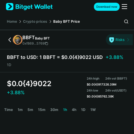
English
Download now
日本語
Tiếng Việt
Home
Crypto prices
Baby BFT
Price
Русский
Español (Latinoamérica)
BBFT
Baby BFT
Türkçe
Risks
0xfB69...5769
Italiano
Français
BBFT to USD:
1 BBFT = $0.0{4}9022 USD
+3.88%
Deutsch
1D
简体中文
繁體中文
24h high
24h vol (BBFT)
Português (Portugal)
$
0.0{4}9022
$
0.0{4}9173
26.39M
Bahasa Indonesia
24h low
24h vol
(USDT)
+3.88%
ภาษาไทย
$
0.0{4}8576
2.38K
हिन्दी
BBFT Price Chart
Time
1m
5m
15m
30m
1h
4h
1D
1W
বাংলা
Español
Português (Brasil)
Español (Argentina)