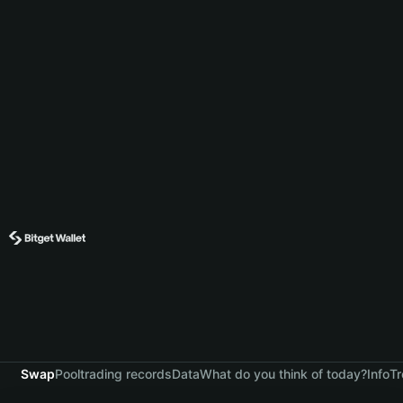
Swap
Pool
trading records
Data
What do you think of today?
Info
Tr