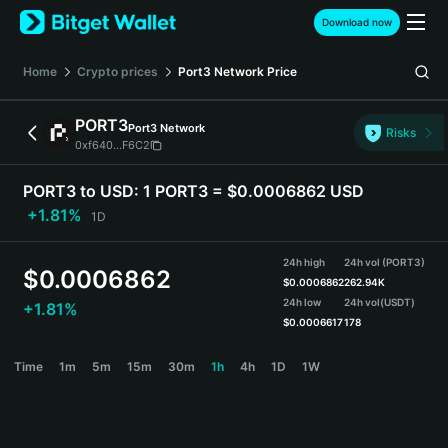
English
Download now
日本語
Tiếng Việt
Home
Crypto prices
Port3 Network
Price
Русский
Español (Latinoamérica)
PORT3
Port3 Network
Türkçe
Risks
0xf640...F6C2
Italiano
Français
PORT3 to USD:
1 PORT3 = $0.0006862 USD
Deutsch
+1.81%
1D
简体中文
繁體中文
24h high
24h vol (PORT3)
Português (Portugal)
$
0.0006862
$
0.0006862
262.94K
Bahasa Indonesia
24h low
24h vol
(USDT)
+1.81%
ภาษาไทย
$
0.0006617
178
हिन्दी
PORT3 Price Chart
Time
1m
5m
15m
30m
1h
4h
1D
1W
বাংলা
Español
Português (Brasil)
Español (Argentina)