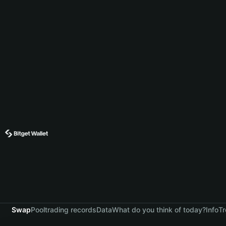
Swap
Pool
trading records
Data
What do you think of today?
Info
Tr