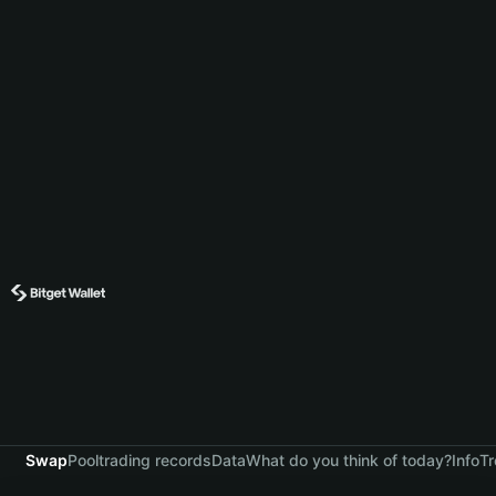
Swap
Pool
trading records
Data
What do you think of today?
Info
Tr