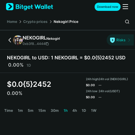
English
Download now
日本語
Tiếng Việt
Home
Crypto prices
Nekogirl
Price
Русский
Español (Latinoamérica)
NEKOGIRL
Nekogirl
Türkçe
Risks
0xb3f8...4444
Italiano
Français
NEKOGIRL to USD:
1 NEKOGIRL = $0.0{5}2452 USD
Deutsch
0.00%
1D
简体中文
繁體中文
24h high
24h vol (NEKOGIRL)
Português (Portugal)
$
0.0{5}2452
$
0.00
--
Bahasa Indonesia
24h low
24h vol
(USDT)
0.00%
ภาษาไทย
$
0.00
--
हिन्दी
NEKOGIRL Price Chart
Time
1m
5m
15m
30m
1h
4h
1D
1W
বাংলা
Español
Português (Brasil)
Español (Argentina)