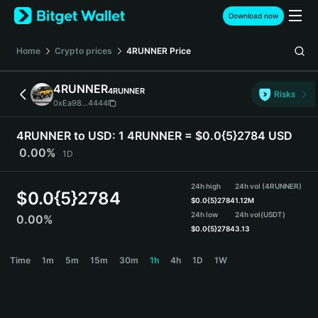
English
Download now
日本語
Tiếng Việt
Home
Crypto prices
4RUNNER
Price
Русский
Español (Latinoamérica)
4RUNNER
4RUNNER
Türkçe
Risks
0xEa98...4444
Italiano
Français
4RUNNER to USD:
1 4RUNNER = $0.0{5}2784 USD
Deutsch
0.00%
1D
简体中文
繁體中文
24h high
24h vol (4RUNNER)
Português (Portugal)
$
0.0{5}2784
$
0.0{5}2784
1.12M
Bahasa Indonesia
24h low
24h vol
(USDT)
0.00%
ภาษาไทย
$
0.0{5}2784
3.13
हिन्दी
4RUNNER Price Chart
Time
1m
5m
15m
30m
1h
4h
1D
1W
বাংলা
Español
Português (Brasil)
Español (Argentina)