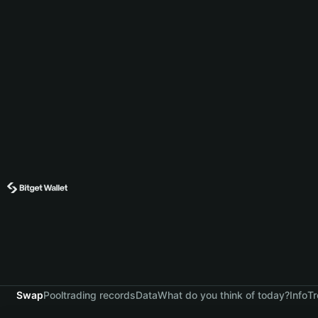
Swap
Pool
trading records
Data
What do you think of today?
Info
Tr