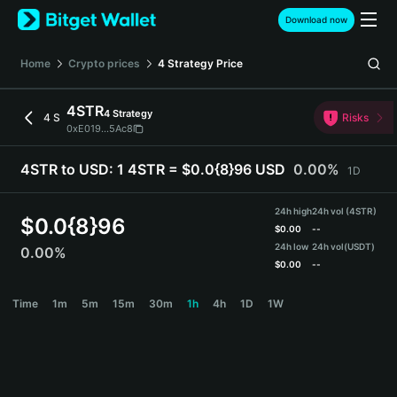
English
Download now
日本語
Tiếng Việt
Home
Crypto prices
4 Strategy
Price
Русский
Español (Latinoamérica)
4STR
4 Strategy
Türkçe
4 S
Risks
0xE019...5Ac8
Italiano
Français
4STR to USD:
1 4STR = $0.0{8}96 USD
0.00%
1D
Deutsch
简体中文
24h high
24h vol (4STR)
繁體中文
$
0.0{8}96
$
0.00
--
Português (Portugal)
24h low
24h vol
(USDT)
0.00%
Bahasa Indonesia
$
0.00
--
ภาษาไทย
4STR Price Chart
Time
1m
5m
15m
30m
1h
4h
1D
1W
हिन्दी
বাংলা
Español
Português (Brasil)
Español (Argentina)