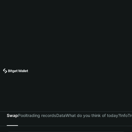
Swap
Pool
trading records
Data
What do you think of today?
Info
Tr