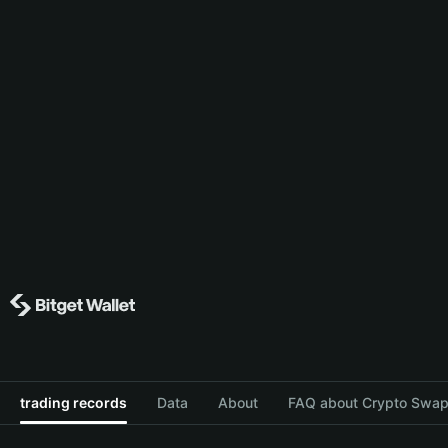
trading records
Data
About
FAQ about Crypto Swap 