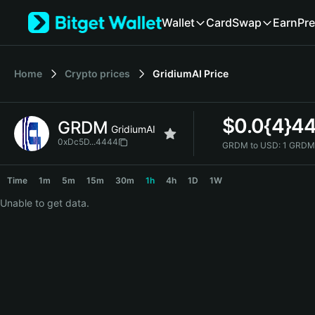
English
Wallet
Card
Swap
Earn
Pre
日本語
Tiếng Việt
Русский
Home
Crypto prices
GridiumAI
Price
Español (Latinoamérica)
Türkçe
Italiano
$
0.0{4}4
GRDM
Français
GridiumAI
Deutsch
0xDc5D...4444
GRDM to USD:
1 GRDM
简体中文
GRDM Price Chart
繁體中文
Time
1m
5m
15m
30m
1h
4h
1D
1W
Português (Portugal)
Unable to get data.
Bahasa Indonesia
ภาษาไทย
हिन्दी
বাংলা
Español
Português (Brasil)
Español (Argentina)