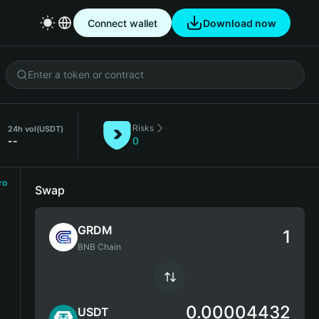
Connect wallet
Download now
Risks
24h vol
(USDT)
--
0
ro
Swap
GRDM
BNB Chain
0.00004432
USDT