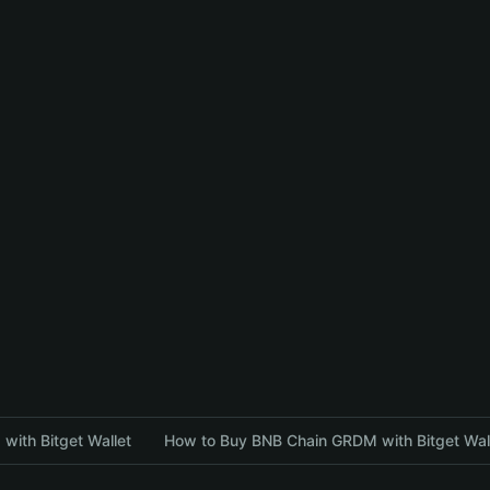
with Bitget Wallet
How to Buy BNB Chain GRDM with Bitget Wal