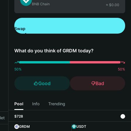
BNB Chain
≈ $
0.00
Swap
Download Bitget Wallet
What do you think of GRDM today?
50
%
50
%
Good
Bad
Pool
Info
Trending
$728
let
GRDM
USDT