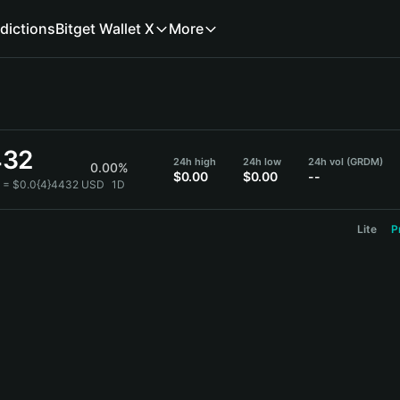
dictions
Bitget Wallet X
More
432
24h high
24h low
24h vol (GRDM)
0.00%
$0.00
$0.00
--
 = $0.0{4}4432 USD
1D
Lite
P