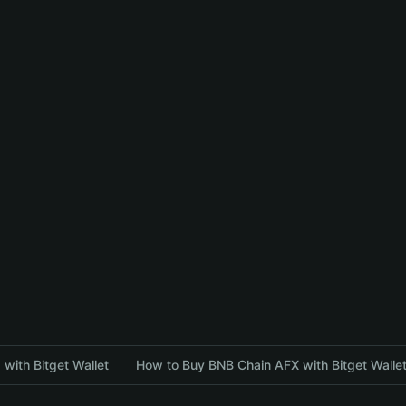
with Bitget Wallet
How to Buy BNB Chain AFX with Bitget Walle