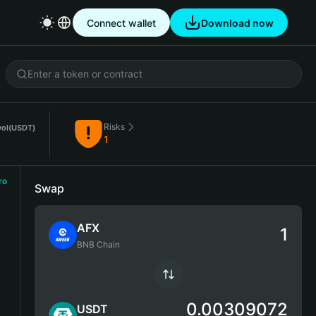
Connect wallet
Download now
Risks
vol
(USDT)
1
ro
Swap
AFX
BNB Chain
0.00309072
USDT