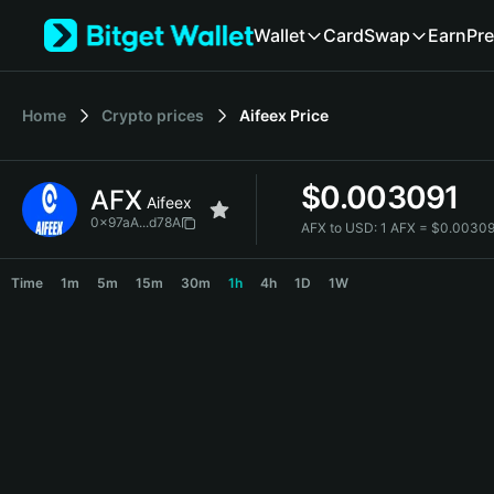
English
Wallet
Card
Swap
Earn
Pre
日本語
Tiếng Việt
Русский
Home
Crypto prices
Aifeex
Price
Español (Latinoamérica)
Türkçe
Italiano
$
0.003091
AFX
Français
Aifeex
Deutsch
0x97aA...d78A
AFX to USD:
1 AFX = $0.0030
简体中文
AFX Price Chart
繁體中文
Time
1m
5m
15m
30m
1h
4h
1D
1W
Português (Portugal)
Bahasa Indonesia
ภาษาไทย
हिन्दी
বাংলা
Español
Português (Brasil)
Español (Argentina)