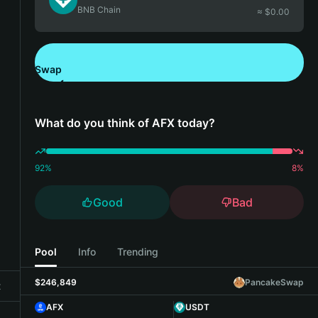
BNB Chain
≈ $
0.00
Swap
Download Bitget Wallet
What do you think of AFX today?
92
%
8
%
Good
Bad
Pool
Info
Trending
$246,849
PancakeSwap
t
AFX
USDT