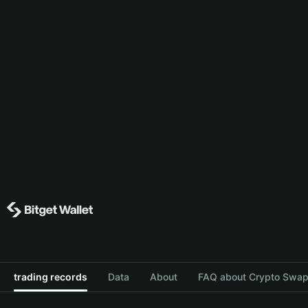
trading records
Data
About
FAQ about Crypto Swap 