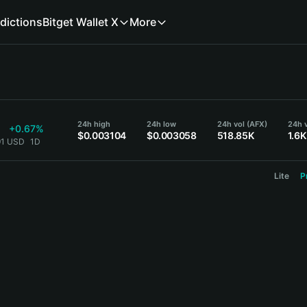
dictions
Bitget Wallet X
More
24h high
24h low
24h vol (AFX)
24h 
+0.67%
$0.003104
$0.003058
518.85K
1.6K
91 USD
1D
Lite
P