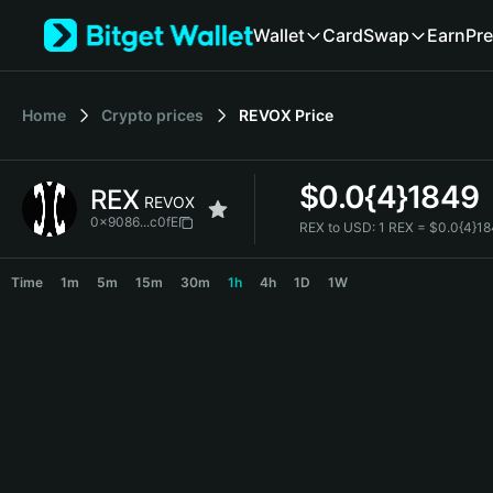
English
Wallet
Card
Swap
Earn
Pre
日本語
Tiếng Việt
Русский
Home
Crypto prices
REVOX
Price
Español (Latinoamérica)
Türkçe
Italiano
$
0.0{4}1849
REX
Français
REVOX
Deutsch
0x9086...c0fE
REX to USD:
1 REX = $0.0{4}1
简体中文
REX Price Chart
繁體中文
Time
1m
5m
15m
30m
1h
4h
1D
1W
Português (Portugal)
Bahasa Indonesia
ภาษาไทย
हिन्दी
বাংলা
Español
Português (Brasil)
Español (Argentina)