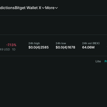
dictions
Bitget Wallet X
More
24h high
24h low
24h vol (REX)
-7.13%
$0.0{4}2585
$0.0{4}1678
64.06M
849 USD
1D
Lite
P