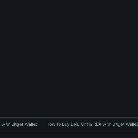
with Bitget Wallet
How to Buy BNB Chain REX with Bitget Wallet