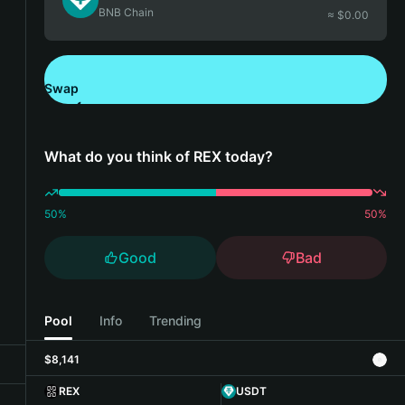
BNB Chain
≈ $
0.00
Swap
Download Bitget Wallet
What do you think of REX today?
50
%
50
%
Good
Bad
Pool
Info
Trending
$8,141
REX
USDT