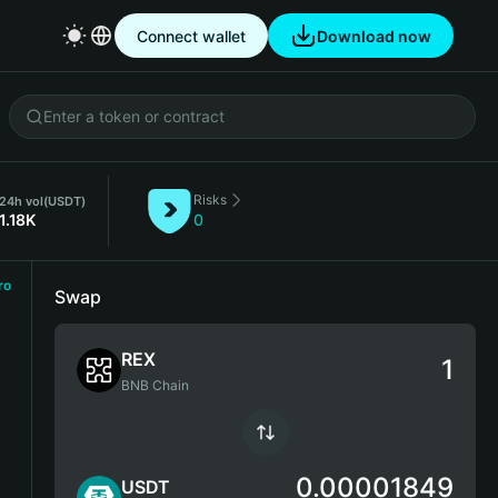
Connect wallet
Download now
Risks
24h vol
(USDT)
1.18K
0
ro
Swap
REX
BNB Chain
0.00001849
USDT