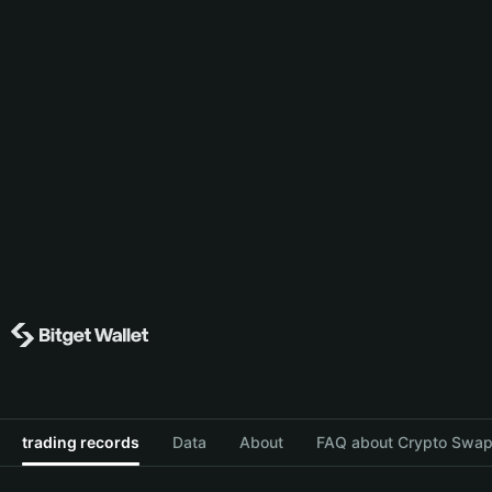
trading records
Data
About
FAQ about Crypto Swap 