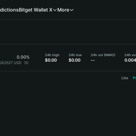
dictions
Bitget Wallet X
More
24h high
24h low
24h vol (NIMO)
24h vo
0.00%
$0.00
$0.00
--
0.00
{4}2527 USD
1D
Lite
P