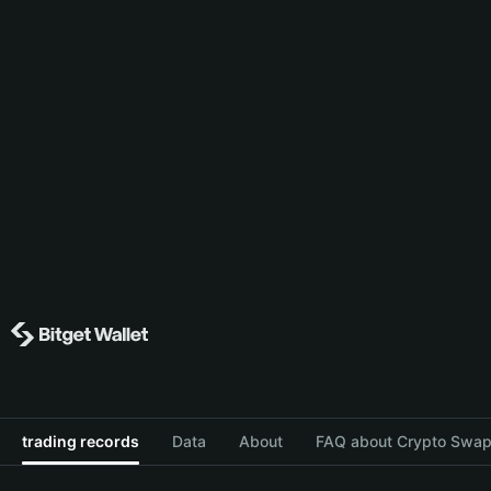
trading records
Data
About
FAQ about Crypto Swap 