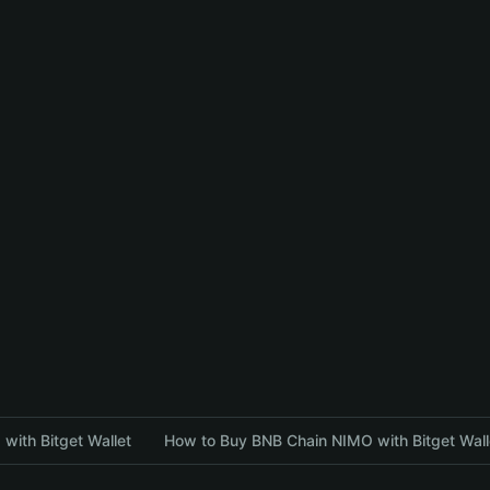
with Bitget Wallet
How to Buy BNB Chain NIMO with Bitget Wall