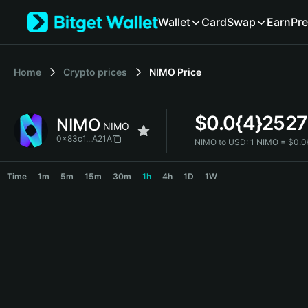
English
Wallet
Card
Swap
Earn
Pre
日本語
Tiếng Việt
Русский
Home
Crypto prices
NIMO
Price
Español (Latinoamérica)
Türkçe
Italiano
$
0.0{4}2527
NIMO
Français
NIMO
Deutsch
0x83c1...A21A
NIMO to USD:
1 NIMO = $0.0
简体中文
NIMO Price Chart
繁體中文
Time
1m
5m
15m
30m
1h
4h
1D
1W
Português (Portugal)
Bahasa Indonesia
ภาษาไทย
हिन्दी
বাংলা
Español
Português (Brasil)
Español (Argentina)