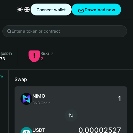
Connect wallet
Download now
Risks
l
(USDT)
473
2
ro
Swap
NIMO
BNB Chain
0.00002527
USDT