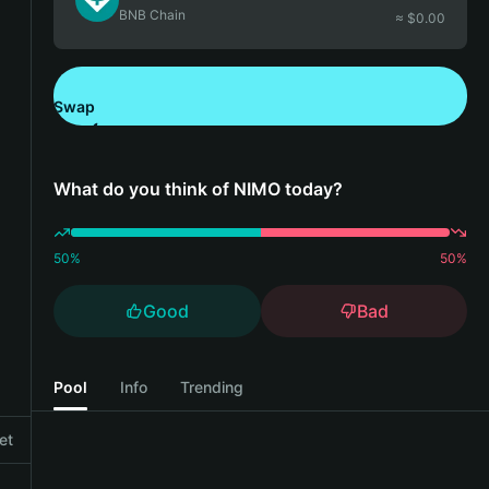
BNB Chain
≈ $
0.00
Swap
Download Bitget Wallet
What do you think of NIMO today?
50
%
50
%
Good
Bad
Pool
Info
Trending
et