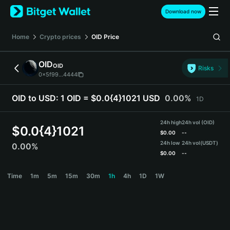
English
Download now
日本語
Tiếng Việt
Home
Crypto prices
OID
Price
Русский
Español (Latinoamérica)
OID
OID
Türkçe
Risks
0x5f99...4444
Italiano
Français
OID to USD:
1 OID = $0.0{4}1021 USD
0.00%
1D
Deutsch
简体中文
24h high
24h vol (OID)
繁體中文
$
0.0{4}1021
$
0.00
--
Português (Portugal)
24h low
24h vol
(USDT)
0.00%
Bahasa Indonesia
$
0.00
--
ภาษาไทย
OID Price Chart
Time
1m
5m
15m
30m
1h
4h
1D
1W
हिन्दी
বাংলা
Español
Português (Brasil)
Español (Argentina)