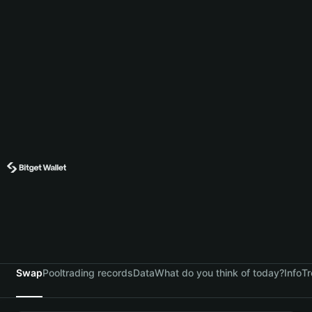
Swap
Pool
trading records
Data
What do you think of today?
Info
Tr