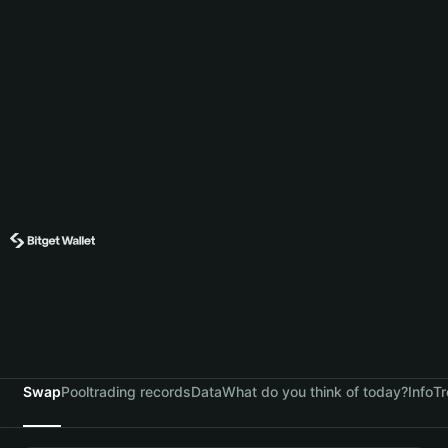
Swap
Pool
trading records
Data
What do you think of today?
Info
Tr