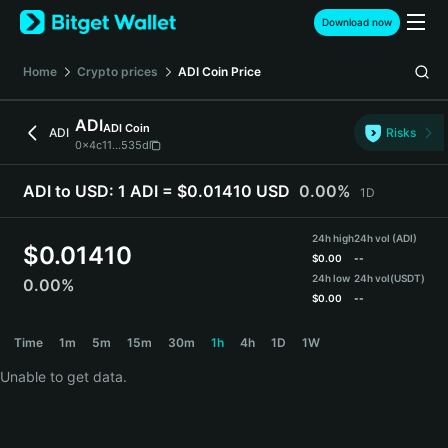
English
Download now
日本語
Tiếng Việt
Home
Crypto prices
ADI Coin
Price
Русский
Español (Latinoamérica)
ADI
ADI Coin
Türkçe
ADI
Risks
0x4c11...535d
Italiano
Français
ADI to USD:
1 ADI = $0.01410 USD
0.00%
1D
Deutsch
简体中文
24h high
24h vol (ADI)
繁體中文
$
0.01410
$
0.00
--
Português (Portugal)
24h low
24h vol
(USDT)
0.00%
Bahasa Indonesia
$
0.00
--
ภาษาไทย
ADI Price Chart
Time
1m
5m
15m
30m
1h
4h
1D
1W
हिन्दी
বাংলা
Unable to get data.
Español
Português (Brasil)
Español (Argentina)