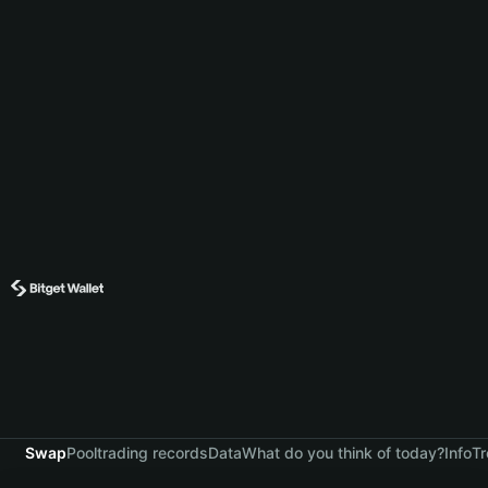
Swap
Pool
trading records
Data
What do you think of today?
Info
Tr