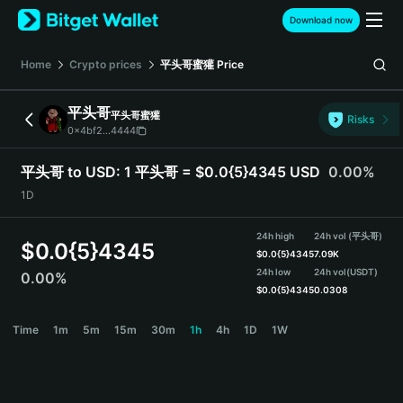
English
Download now
日本語
Tiếng Việt
Home
Crypto prices
平头哥蜜獾
Price
Русский
Español (Latinoamérica)
平头哥
平头哥蜜獾
Türkçe
Risks
0x4bf2...4444
Italiano
Français
平头哥 to USD:
1 平头哥 = $0.0{5}4345 USD
0.00%
Deutsch
1D
简体中文
繁體中文
24h high
24h vol (平头哥)
Português (Portugal)
$
0.0{5}4345
$
0.0{5}4345
7.09K
Bahasa Indonesia
24h low
24h vol
(USDT)
0.00%
ภาษาไทย
$
0.0{5}4345
0.0308
हिन्दी
平头哥 Price Chart
Time
1m
5m
15m
30m
1h
4h
1D
1W
বাংলা
Español
Português (Brasil)
Español (Argentina)