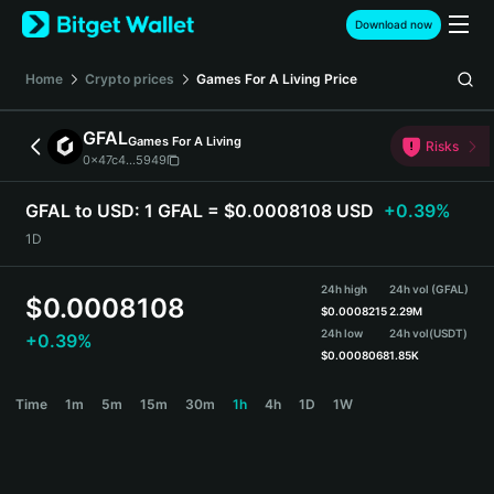
English
Download now
日本語
Tiếng Việt
Home
Crypto prices
Games For A Living
Price
Русский
Español (Latinoamérica)
GFAL
Games For A Living
Türkçe
Risks
0x47c4...5949
Italiano
Français
GFAL to USD:
1 GFAL = $0.0008108 USD
+0.39%
Deutsch
1D
简体中文
繁體中文
24h high
24h vol (GFAL)
Português (Portugal)
$
0.0008108
$
0.0008215
2.29M
Bahasa Indonesia
24h low
24h vol
(USDT)
+0.39%
ภาษาไทย
$
0.0008068
1.85K
हिन्दी
GFAL Price Chart
Time
1m
5m
15m
30m
1h
4h
1D
1W
বাংলা
Español
Português (Brasil)
Español (Argentina)