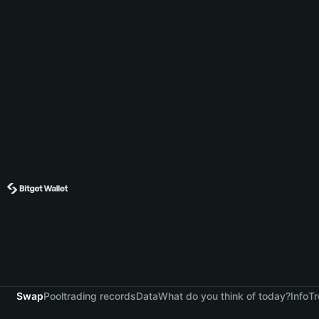
Swap
Pool
trading records
Data
What do you think of today?
Info
Tr