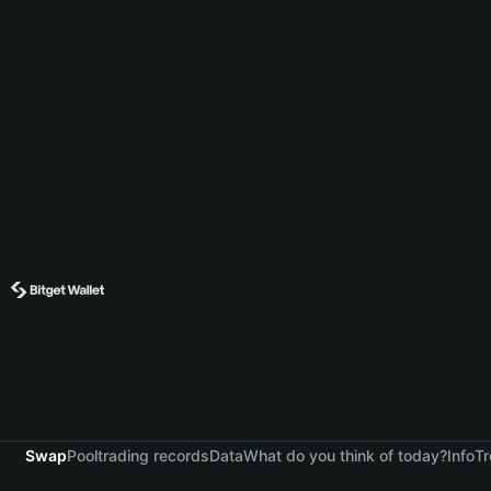
Swap
Pool
trading records
Data
What do you think of today?
Info
Tr