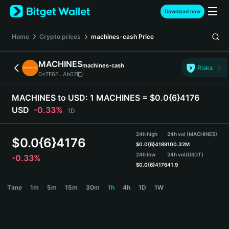
English
Download now
日本語
Tiếng Việt
Home
Crypto prices
machines-cash
Price
Русский
Español (Latinoamérica)
MACHINES
machines-cash
Türkçe
Risks
0x7F6F...Ab07
Italiano
Français
MACHINES to USD:
1 MACHINES = $0.0{6}4176
Deutsch
USD
-0.33%
1D
简体中文
繁體中文
24h high
24h vol (MACHINES)
Português (Portugal)
$
0.0{6}4176
$
0.0{6}4189
100.32M
Bahasa Indonesia
24h low
24h vol
(USDT)
-0.33%
ภาษาไทย
$
0.0{6}4176
41.9
हिन्दी
MACHINES Price Chart
Time
1m
5m
15m
30m
1h
4h
1D
1W
বাংলা
Español
Português (Brasil)
Español (Argentina)