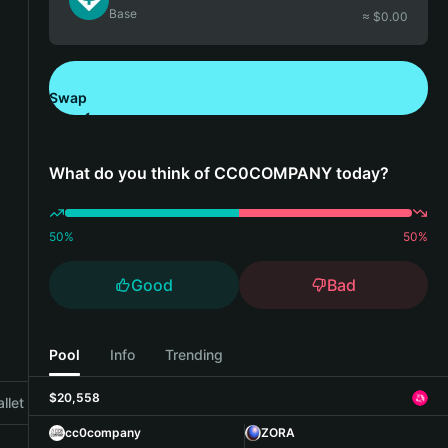
Base
≈ $
0.00
Swap
Download Bitget Wallet
What do you think of CC0COMPANY today?
50
%
50
%
Good
Bad
Pool
Info
Trending
$20,558
llet
cc0company
ZORA