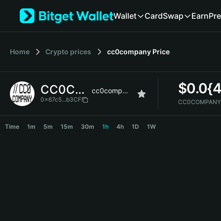
English
Wallet
Card
Swap
Earn
Pre
日本語
Tiếng Việt
Русский
Home
Crypto prices
cc0company
Price
Español (Latinoamérica)
Türkçe
Italiano
$
0.0{
CC0COMPANY
Français
cc0company
Deutsch
0x67c5...b3CF
CC0COMPANY 
简体中文
CC0COMPANY Price Chart
繁體中文
Time
1m
5m
15m
30m
1h
4h
1D
1W
Português (Portugal)
Bahasa Indonesia
ภาษาไทย
हिन्दी
বাংলা
Español
Português (Brasil)
Español (Argentina)