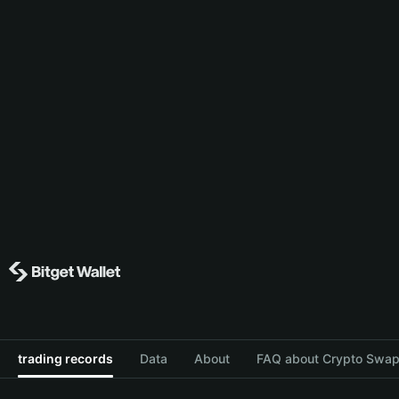
trading records
Data
About
FAQ about Crypto Swap 