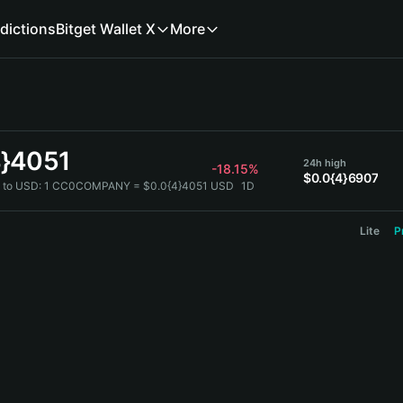
dictions
Bitget Wallet X
More
4}4051
24h high
-18.15%
$0.0{4}6907
to USD:
1 CC0COMPANY = $0.0{4}4051 USD
1D
Lite
P