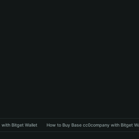
with Bitget Wallet
How to Buy Base cc0company with Bitget Wa