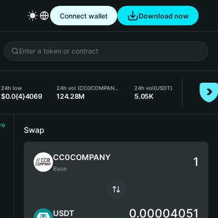
Connect wallet
Download now
24h low
24h vol (CC0COMPANY)
24h vol
(USDT)
$0.0{4}4069
124.28M
5.05K
ro
Swap
CC0COMPANY
Base
0.00004051
USDT