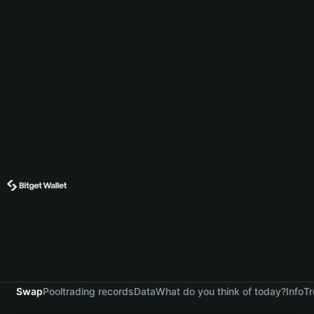
Swap
Pool
trading records
Data
What do you think of today?
Info
Tr