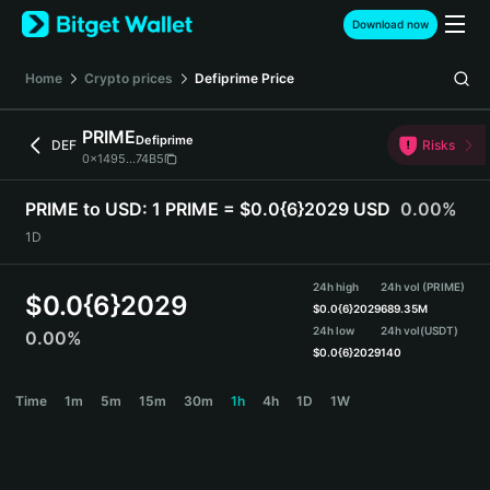
English
Download now
日本語
Tiếng Việt
Home
Crypto prices
Defiprime
Price
Русский
Español (Latinoamérica)
PRIME
Defiprime
Türkçe
DEF
Risks
0x1495...74B5
Italiano
Français
PRIME to USD:
1 PRIME = $0.0{6}2029 USD
0.00%
Deutsch
1D
简体中文
繁體中文
24h high
24h vol (PRIME)
Português (Portugal)
$
0.0{6}2029
$
0.0{6}2029
689.35M
Bahasa Indonesia
24h low
24h vol
(USDT)
0.00%
ภาษาไทย
$
0.0{6}2029
140
हिन्दी
PRIME Price Chart
Time
1m
5m
15m
30m
1h
4h
1D
1W
বাংলা
Español
Português (Brasil)
Español (Argentina)