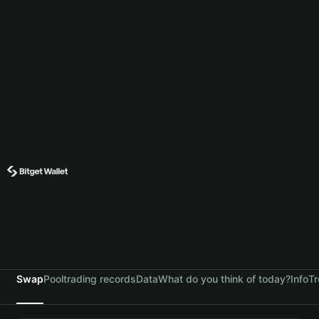
Swap
Pool
trading records
Data
What do you think of today?
Info
Tr