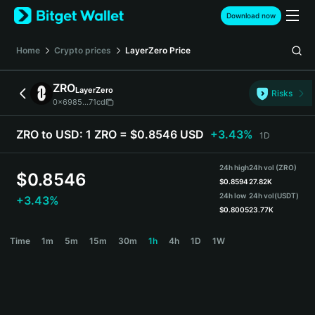
English
Download now
日本語
Tiếng Việt
Home
Crypto prices
LayerZero
Price
Русский
Español (Latinoamérica)
ZRO
LayerZero
Türkçe
Risks
0x6985...71cd
Italiano
Français
ZRO to USD:
1 ZRO = $0.8546 USD
+3.43%
1D
Deutsch
简体中文
24h high
24h vol (ZRO)
繁體中文
$
0.8546
$
0.8594
27.82K
Português (Portugal)
24h low
24h vol
(USDT)
+3.43%
Bahasa Indonesia
$
0.8005
23.77K
ภาษาไทย
ZRO Price Chart
Time
1m
5m
15m
30m
1h
4h
1D
1W
हिन्दी
বাংলা
Español
Português (Brasil)
Español (Argentina)