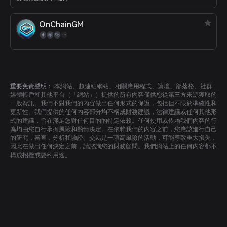
OnChainGM
重要免責聲明：
本網站、超連結網站、相關應用程式、論壇、部落格、社群
媒體帳戶和其他平台（「網站」）提供的所有內容僅供您從第三方來源獲取的
一般資訊。我們不對我們的內容做出任何形式的保證，包括但不限於準確性和
更新性。我們提供的任何內容部分均不構成財務建議，法律建議或任何其他形
式的建議，旨在滿足您對任何目的的特定依賴。任何使用或依賴我們內容的行
為均由您自行承擔風險和酌情決定。在依賴我們的內容之前，您應該進行自己
的研究，審查，分析和驗證。交易是一項高風險的活動，可能導致重大損失，
因此在做出任何決定之前，請諮詢您的財務顧問。我們網站上的任何內容都不
構成招攬或要約用途。