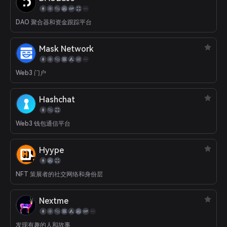
Uber rating, etc.). The Moongate Protocol features core
application modules that enable brands and users to record,
DAO 聚合器和资金跟踪平台
authenticate, and democratize real-world credentials. By
leveraging blockchain technology and decentralized storage
solutions, Moongate empowers network participants to unlock
Mask Network
deeper engagement and economic value, which were previously
entrapped by centralized intermediaries. Traction: - 250+ brands
have issued real-world credentials through Moongate (including
Web3 门户
Binance, OKX, Wonderfruit, BCG, etc.) - 200K+ MAUs and $2.8M+
protocol revenue generated - Audited by Certik - Integrated with
Hashchat
Ethereum, Arbitrum, Avalanche, BNB Chain, X1, Polygon, Base,
Scroll. - Raised $2.7M Seed round in Q4/23 (CMCC, Newman
Capital, GBV Capital, Coingecko, Cogitent Ventures, Token Bay
Web3 钱包通信平台
Capital). Targeting TGE in Q3/24.
Hyype
NFT 策展者的社交网络和身份层
Nextme
发现有趣的人和故事