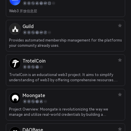
Web3 开放信息层
Guild
Provides automated membership management for the platforms
your community already uses.
TrotelCoin
TrotelCoin is an educational web3 project. It aims to simplify
understanding of web3 by offering comprehensive resources.
Learners can take part in quizzes and interactive activities,
earning our token as a reward through their learning journey.
Moongate
Project Overview: Moongate is revolutionizing the way we
manage and utilize real-world credentials by building a
decentralized data network that enables self-sovereign
ownership and management of valuable real-world data and
DAOBase
digital assets (i.e. ticket stubs, memberships, College Degrees,