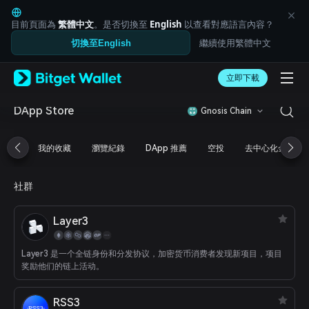
English
日本語
目前頁面為
繁體中文
。是否切換至
English
以查看對應語言內容？
Tiếng Việt
繼續使用繁體中文
切換至English
Русский
Español (Latinoamérica)
Türkçe
立即下載
Italiano
Français
DApp Store
Gnosis Chain
Deutsch
简体中文
我的收藏
瀏覽紀錄
DApp 推薦
空投
去中心化金融
繁體中文
Português (Portugal)
Bahasa Indonesia
社群
ภาษาไทย
العربية
Layer3
हिन्दी
বাংলা
Español
Layer3 是一个全链身份和分发协议，加密货币消费者发现新项目，项目
Português (Brasil)
奖励他们的链上活动。
Español (Argentina)
RSS3