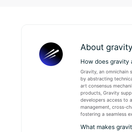
About gravit
How does gravity 
Gravity, an omnichain s
by abstracting technic
art consensus mechanism
products, Gravity supp
developers access to a 
management, cross-chai
fostering a seamless e
What makes gravi