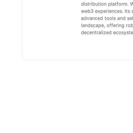
distribution platform. 
web3 experiences. Its 
advanced tools and sel
landscape, offering rob
decentralized ecosyst