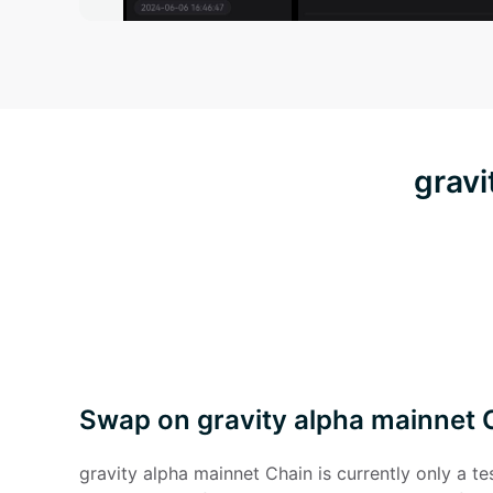
gravi
Swap on gravity alpha mainnet 
gravity alpha mainnet Chain is currently only a t