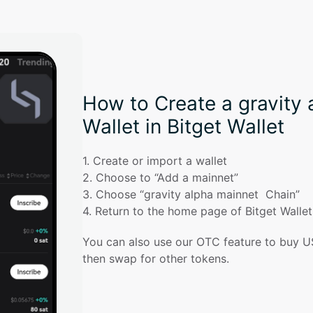
How to Create a gravity 
Wallet in Bitget Wallet
1
. 
Create or import a wallet
2
. 
Choose to “Add a mainnet”
3
. 
Choose “gravity alpha mainnet  Chain”
4
. 
Return to the home page of Bitget Walle
You can also use our OTC feature to buy U
then swap for other tokens.