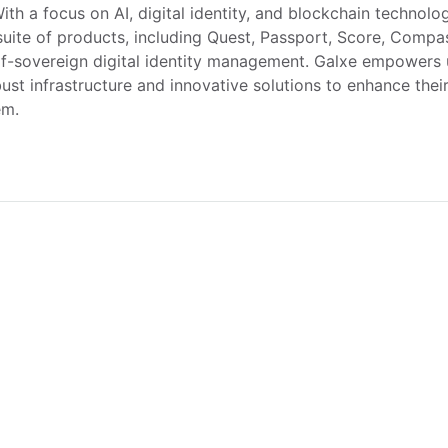
With a focus on AI, digital identity, and blockchain technolog
suite of products, including Quest, Passport, Score, Compas
f-sovereign digital identity management. Galxe empowers u
ust infrastructure and innovative solutions to enhance thei
em.