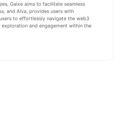
ies, Galxe aims to facilitate seamless 
s, and Alva, provides users with 
sers to effortlessly navigate the web3 
r exploration and engagement within the 