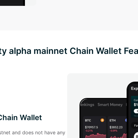
ty alpha mainnet Chain Wallet Fe
Chain Wallet
estnet and does not have any 