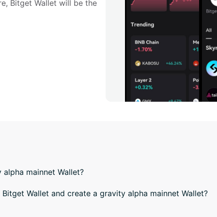
e, Bitget Wallet will be the 
y alpha mainnet Wallet?
itget Wallet and create a gravity alpha mainnet Wallet?