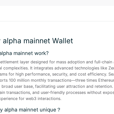
y alpha mainnet Wallet
alpha mainnet work?
ettlement layer designed for mass adoption and full-chain ab
al complexities. It integrates advanced technologies like 
s for high performance, security, and cost efficiency. Seam
orts 100 million monthly transactions—three times Ethereum'
broad user base, facilitating user attraction and retention. 
n transactions, and user-friendly processes without exposi
xperience for web3 interactions.
ty alpha mainnet unique？