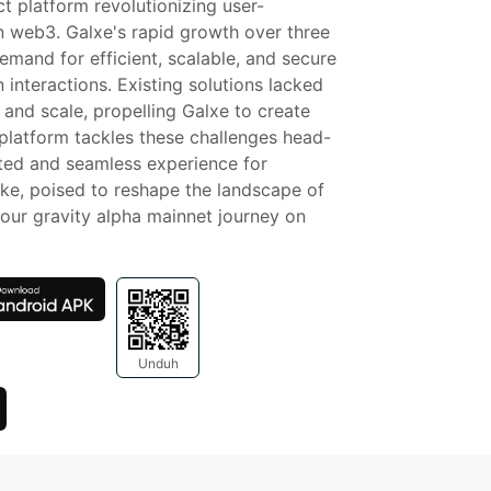
t platform revolutionizing user-
n web3. Galxe's rapid growth over three 
mand for efficient, scalable, and secure 
 interactions. Existing solutions lacked 
 and scale, propelling Galxe to create 
 platform tackles these challenges head-
ted and seamless experience for 
ke, poised to reshape the landscape of 
our gravity alpha mainnet journey on 
Unduh