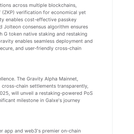
tions across multiple blockchains, 
(ZKP) verification for economical yet 
ty enables cost-effective passkey 
nd Jolteon consensus algorithm ensures 
h G token native staking and restaking 
Gravity enables seamless deployment and 
ecure, and user-friendly cross-chain 
lence. The Gravity Alpha Mainnet, 
t cross-chain settlements transparently, 
025, will unveil a restaking-powered PoS 
ificant milestone in Galxe's journey 
per app and web3's premier on-chain 