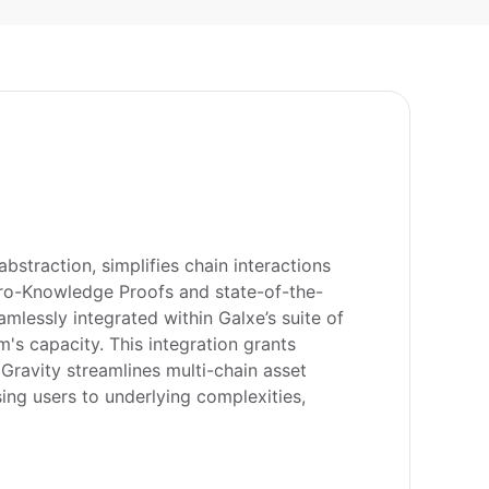
straction, simplifies chain interactions 
Zero-Knowledge Proofs and state-of-the-
lessly integrated within Galxe’s suite of 
s capacity. This integration grants 
Gravity streamlines multi-chain asset 
ng users to underlying complexities, 