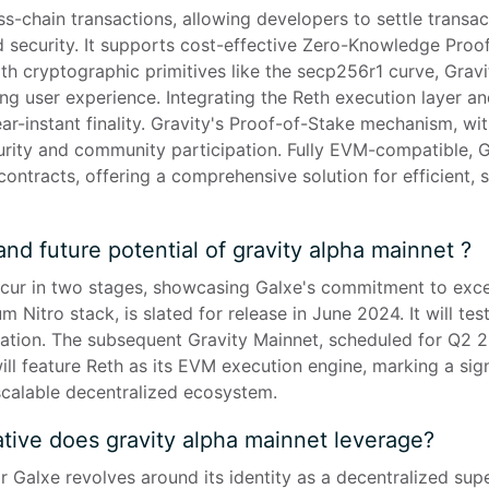
s-chain transactions, allowing developers to settle transac
 security. It supports cost-effective Zero-Knowledge Proof 
th cryptographic primitives like the secp256r1 curve, Gravi
ing user experience. Integrating the Reth execution layer a
r-instant finality. Gravity's Proof-of-Stake mechanism, wit
urity and community participation. Fully EVM-compatible, 
contracts, offering a comprehensive solution for efficient, s
and future potential of gravity alpha mainnet ?
occur in two stages, showcasing Galxe's commitment to excel
 Nitro stack, is slated for release in June 2024. It will tes
cation. The subsequent Gravity Mainnet, scheduled for Q2 2
will feature Reth as its EVM execution engine, marking a sign
calable decentralized ecosystem.
tive does gravity alpha mainnet leverage?
or Galxe revolves around its identity as a decentralized su