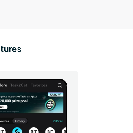
atures