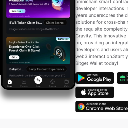
omnichain smart contrac
developer interactions i
years underscores the de
solutions for cross-chain
the requisite complexity
Gravity. This innovative
on, providing an integra
developers and users ali
web3 interaction.Start y
Bitget Wallet today!