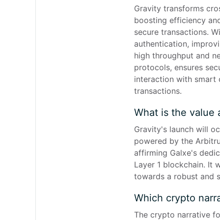
Gravity transforms cros
boosting efficiency and
secure transactions. Wi
authentication, improv
high throughput and nea
protocols, ensures sec
interaction with smart 
transactions.
What is the value 
Gravity's launch will 
powered by the Arbitrum
affirming Galxe's dedi
Layer 1 blockchain. It 
towards a robust and s
Which crypto narra
The crypto narrative f