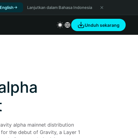
 English
Lanjutkan dalam Bahasa Indonesia
Unduh sekarang
 alpha
t
avity alpha mainnet distribution 
for the debut of Gravity, a Layer 1 