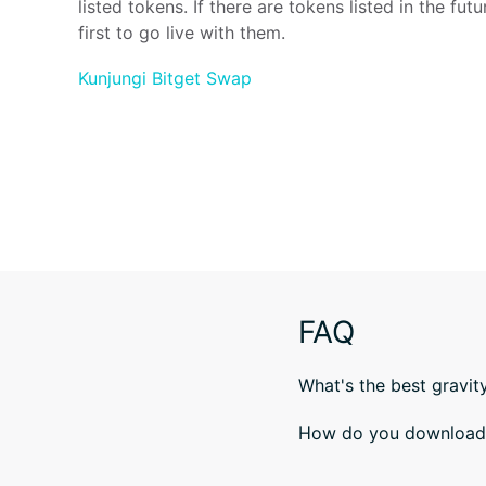
listed tokens. If there are tokens listed in the futur
first to go live with them.
Kunjungi Bitget Swap
FAQ
What's the best gravit
How do you download B