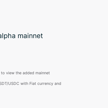
alpha mainnet
t to view the added mainnet
SDT/USDC with Fiat currency and 