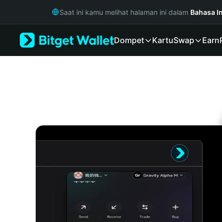
English
Saat ini kamu melihat halaman ini dalam
Bahasa I
日本語
Tiếng Việt
Dompet
Kartu
Swap
Earn
Русский
Español (Latinoamérica)
Türkçe
Italiano
Français
Deutsch
简体中文
繁體中文
Português (Portugal)
Bahasa Indonesia
ภาษาไทย
हिन्दी
বাংলা
Español
Português (Brasil)
Español (Argentina)