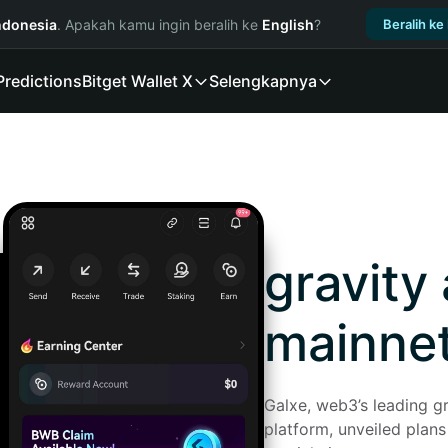
ndonesia
. Apakah kamu ingin beralih ke
English
?
Beralih ke
Predictions
Bitget Wallet X
Selengkapnya
gravity
mainne
Galxe, web3’s leading gr
platform, unveiled plans 