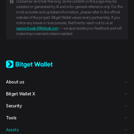
Disclaimer and Risk Warning: Some content on this page may be
assisted or generated by AI and is for general reference only. For the
most accurate and updated information, please refer to the official
website of the project. Bitget Wallet values every partnership. If you
notice any issues or inaccuracies, feel free to reach out to us at
support.web3@bitget.com
— we appreciate your feedback and will
make improvements where needed.
English
日本語
Tiếng Việt
Русский
About us
Español (Latinoamérica)
Türkçe
Bitget Wallet X
Italiano
Français
Security
Deutsch
简体中文
Tools
繁體中文
Português (Portugal)
Assets
Bahasa Indonesia