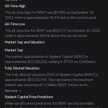
See more
All-Time High
The all-time high for RDNT was $0.5853 on September 16,
2022, which is approximately 96.4% below the current price.
All-Time Low
The all-time low for RDNT was $0.01117 on October 20, 2022,
which is approximately 88.6% above the current price.
Market Cap and Valuation
Market Cap
The market capitalization of Radiant Capital (RDNT) is
approximately $27,230,206, ranking it #1137 on CoinGecko.
Fully Diluted Valuation
The fully diluted valuation (FDV) of Radiant Capital (RDNT) is
approximately $31,612,990. This represents the maximum
market cap, assuming all 1.5 billion RDNT tokens are in
circulation.
See more
Radiant Capital Price Prediction
While specific price predictions for RDNT are not provided,