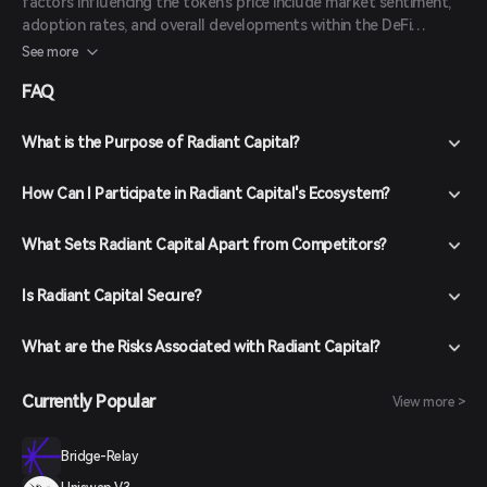
factors influencing the token's price include market sentiment,
adoption rates, and overall developments within the DeFi
ecosystem. It's advisable to consult reputable sources and
See more
conduct thorough research before making investment decisions.
FAQ
What is the Purpose of Radiant Capital?
How Can I Participate in Radiant Capital's Ecosystem?
What Sets Radiant Capital Apart from Competitors?
Is Radiant Capital Secure?
What are the Risks Associated with Radiant Capital?
Currently Popular
View more >
Bridge-Relay