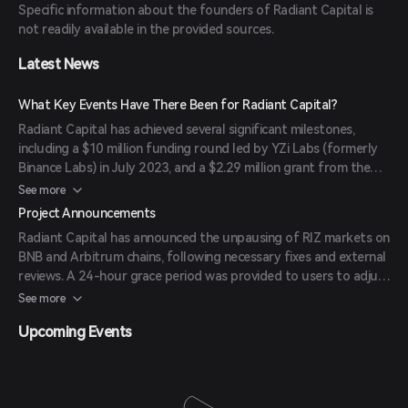
Specific information about the founders of Radiant Capital is
voted Loan-To-Value parameters and oracle usage, enhancing
not readily available in the provided sources.
flexibility and user choice.
Latest News
What Key Events Have There Been for Radiant Capital?
Radiant Capital has achieved several significant milestones,
including a $10 million funding round led by YZi Labs (formerly
Binance Labs) in July 2023, and a $2.29 million grant from the
Arbitrum Foundation in October 2023. Additionally, Radiant
See more
Capital's RDNT token was listed on Binance's Innovation Zone,
Project Announcements
leading to a 24% price surge at the time.
Radiant Capital has announced the unpausing of RIZ markets on
BNB and Arbitrum chains, following necessary fixes and external
reviews. A 24-hour grace period was provided to users to adjust
their positions to avoid liquidation.
See more
Upcoming Events