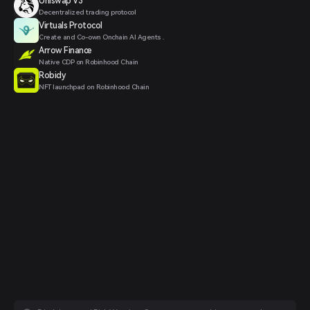
Uniswap V3
Decentralized trading protocol
Virtuals Protocol
Create and Co-own Onchain AI Agents .
Arrow Finance
Native CDP on Robinhood Chain
Robidy
NFT launchpad on Robinhood Chain