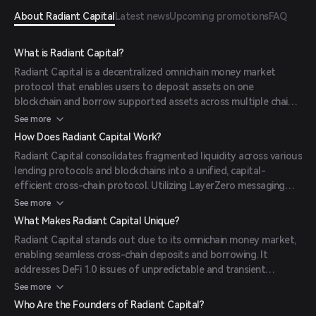
About Radiant Capital
Latest news
Upcoming promotions
FAQ
What is Radiant Capital?
Radiant Capital is a decentralized omnichain money market
protocol that enables users to deposit assets on one
blockchain and borrow supported assets across multiple chains.
Built on the Arbitrum ecosystem, it leverages LayerZero’s
See more
omnichain technology and integrates Chainlink price feeds for
How Does Radiant Capital Work?
enhanced security. The RDNT token serves as both the
Radiant Capital consolidates fragmented liquidity across various
governance and utility token within the Radiant Capital
lending protocols and blockchains into a unified, capital-
ecosystem.
efficient cross-chain protocol. Utilizing LayerZero messaging
and Stargate's stable router interface, it allows users to
See more
deposit any major asset on one chain and borrow supported
What Makes Radiant Capital Unique?
assets across multiple chains seamlessly. This cross-chain
Radiant Capital stands out due to its omnichain money market,
interoperability eliminates the need for multiple transactions to
enabling seamless cross-chain deposits and borrowing. It
lend, borrow, bridge, and swap assets.
addresses DeFi 1.0 issues of unpredictable and transient
liquidity through its Dynamic Liquidity Providers (dLP)
See more
mechanism and gated emissions, ensuring sustainability.
Who Are the Founders of Radiant Capital?
Additionally, it supports over 20 collateral options, with DAO-