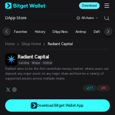
English
Download
日本語
Tiếng Việt
DApp Store
All chains
Русский
Español (Latinoamérica)
Türkçe
Favorites
History
DApp Recs
Airdrop
DeFi
NFT
Italiano
Français
›
›
Radiant Capital
Home
DApp Home
Deutsch
简体中文
繁體中文
Radiant Capital
Português (Portugal)
Lending
Bridge
Airdrop
Bahasa Indonesia
Radiant aims to be the first omnichain money market, where users can
ภาษาไทย
deposit any major asset on any major chain and borrow a variety of
العربية
supported assets across multiple chains.
हिन्दी
11
0
বাংলা
Español
Português (Brasil)
Español (Argentina)
Download Bitget Wallet App