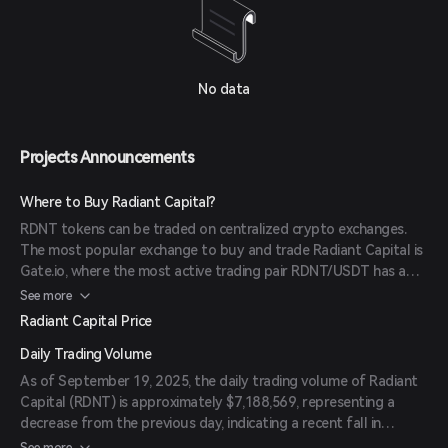
No data
Projects Announcements
Where to Buy Radiant Capital?
RDNT tokens can be traded on centralized crypto exchanges.
The most popular exchange to buy and trade Radiant Capital is
Gate.io, where the most active trading pair RDNT/USDT has a
significant trading volume. Other popular options include
See more
Binance and MEXC.
Radiant Capital Price
Daily Trading Volume
As of September 19, 2025, the daily trading volume of Radiant
Capital (RDNT) is approximately $7,188,569, representing a
decrease from the previous day, indicating a recent fall in
market activity.