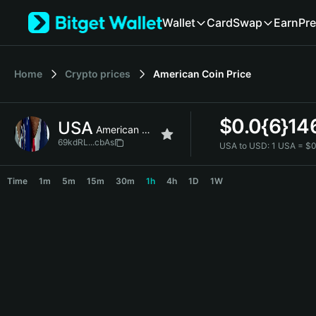
English
Wallet
Card
Swap
Earn
Pre
日本語
Tiếng Việt
Русский
Home
Crypto prices
American Coin
Price
Español (Latinoamérica)
Türkçe
Italiano
$
0.0{6}14
USA
Français
American Coin
Deutsch
69kdRL...cbAs
USA to USD:
1 USA = $
简体中文
USA Price Chart
繁體中文
Time
1m
5m
15m
30m
1h
4h
1D
1W
Português (Portugal)
Bahasa Indonesia
ภาษาไทย
हिन्दी
বাংলা
Español
Português (Brasil)
Español (Argentina)