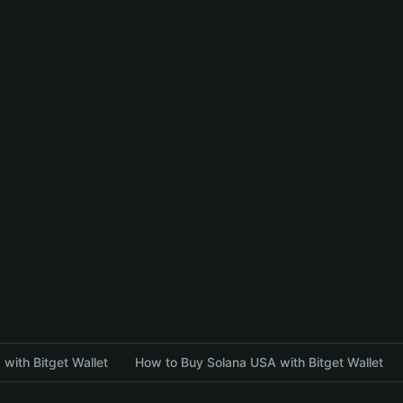
with Bitget Wallet
How to Buy Solana USA with Bitget Wallet