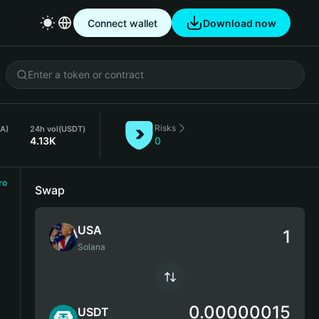
Connect wallet
Download now
Risks
SA)
24h vol
(USDT)
4.13K
0
ro
Swap
USA
Solana
0.00000015
USDT