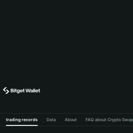
trading records
Data
About
FAQ about Crypto Swap 