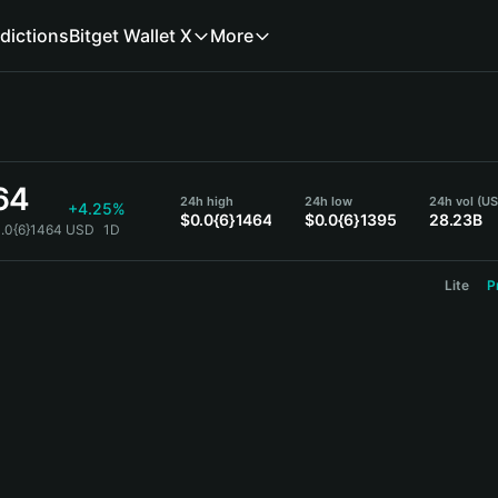
dictions
Bitget Wallet X
More
64
24h high
24h low
24h vol (U
+4.25%
$0.0{6}1464
$0.0{6}1395
28.23B
0.0{6}1464 USD
1D
Lite
P