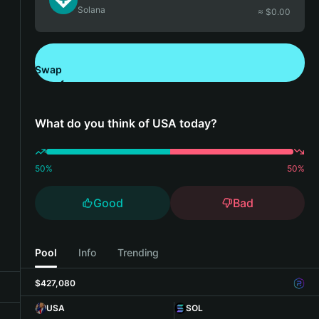
Solana
≈ $
0.00
Swap
Download Bitget Wallet
What do you think of USA today?
50
%
50
%
Good
Bad
Pool
Info
Trending
$427,080
USA
SOL