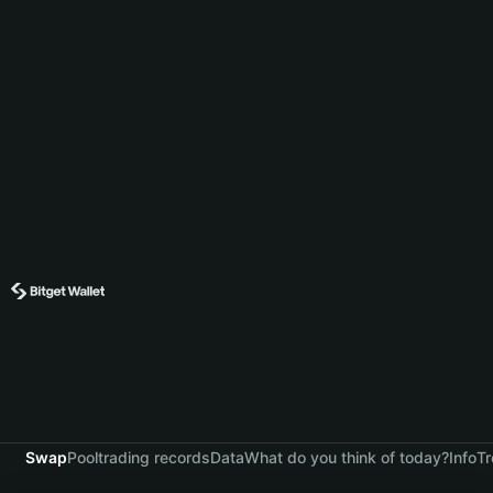
Swap
Pool
trading records
Data
What do you think of today?
Info
Tr