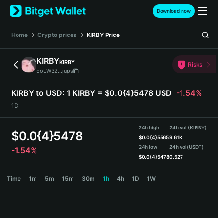
English
Download now
日本語
Tiếng Việt
Home
Crypto prices
KIRBY
Price
Русский
Español (Latinoamérica)
KIRBY
KIRBY
Türkçe
Risks
EoLW32...jups
Italiano
Français
KIRBY to USD:
1 KIRBY = $0.0{4}5478 USD
-1.54%
Deutsch
1D
简体中文
繁體中文
24h high
24h vol (KIRBY)
Português (Portugal)
$
0.0{4}5478
$
0.0{4}5565
9.61K
Bahasa Indonesia
24h low
24h vol
(USDT)
-1.54%
ภาษาไทย
$
0.0{4}5478
0.527
हिन्दी
KIRBY Price Chart
Time
1m
5m
15m
30m
1h
4h
1D
1W
বাংলা
Español
Português (Brasil)
Español (Argentina)