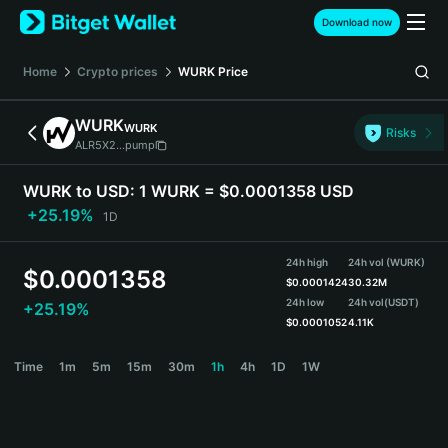
English
Download now
日本語
Tiếng Việt
Home
Crypto prices
WURK
Price
Русский
Español (Latinoamérica)
WURK
WURK
Türkçe
Risks
ALR5X2...pump
Italiano
Français
WURK to USD:
1 WURK = $0.0001358 USD
Deutsch
+25.19%
1D
简体中文
繁體中文
24h high
24h vol (WURK)
Português (Portugal)
$
0.0001358
$
0.0001424
30.32M
Bahasa Indonesia
24h low
24h vol
(USDT)
+25.19%
ภาษาไทย
$
0.0001052
4.11K
हिन्दी
WURK Price Chart
Time
1m
5m
15m
30m
1h
4h
1D
1W
বাংলা
Español
Português (Brasil)
Español (Argentina)