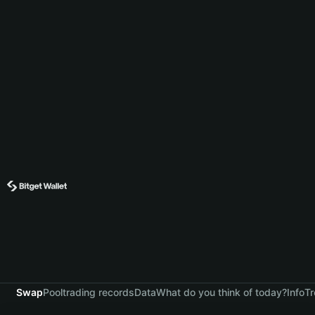
Swap
Pool
trading records
Data
What do you think of today?
Info
Tr