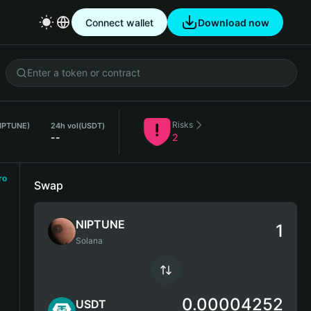
Connect wallet
Download now
Risks
NIPTUNE)
24h vol
(USDT)
--
2
ro
Swap
NIPTUNE
Solana
0.00004252
USDT