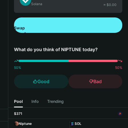
Solana
≈ $
0.00
Swap
Download Bitget Wallet
What do you think of NIPTUNE today?
50
%
50
%
Good
Bad
Pool
Info
Trending
$371
Niptune
SOL