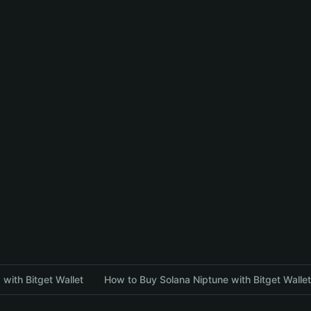
with Bitget Wallet
How to Buy Solana Niptune with Bitget Wallet