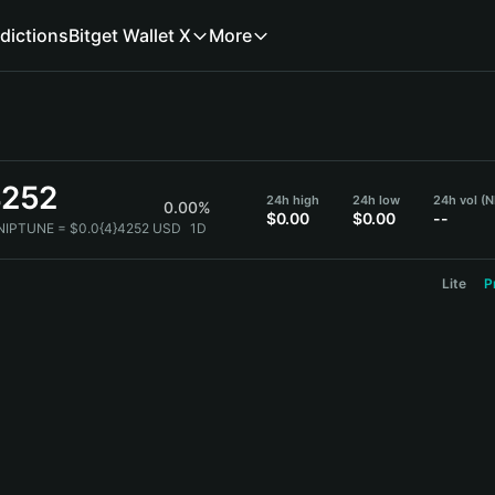
dictions
Bitget Wallet X
More
4252
24h high
24h low
24h vol (
0.00%
$0.00
$0.00
--
 NIPTUNE = $0.0{4}4252 USD
1D
Lite
P