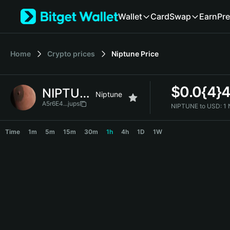
English
Wallet
Card
Swap
Earn
Pre
日本語
Tiếng Việt
Русский
Home
Crypto prices
Niptune
Price
Español (Latinoamérica)
Türkçe
Italiano
$
0.0{4}
NIPTUNE
Français
Niptune
Deutsch
A5r6E4...jups
NIPTUNE to USD:
1
简体中文
NIPTUNE Price Chart
繁體中文
Time
1m
5m
15m
30m
1h
4h
1D
1W
Português (Portugal)
Bahasa Indonesia
ภาษาไทย
हिन्दी
বাংলা
Español
Português (Brasil)
Español (Argentina)