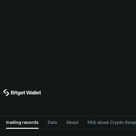
trading records
Data
About
FAQ about Crypto Swap 