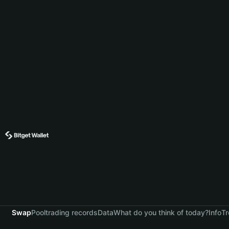
Swap
Pool
trading records
Data
What do you think of today?
Info
Tr