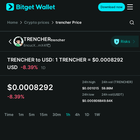
English
Download now
日本語
Tiếng Việt
Home
Crypto prices
trencher
Price
Русский
Español (Latinoamérica)
TRENCHER
trencher
Türkçe
Risks
8ncucX...mX4f
Italiano
Français
TRENCHER to USD:
1 TRENCHER = $0.0008292
Deutsch
USD
-8.39%
1D
简体中文
繁體中文
24h high
24h vol (TRENCHER)
Português (Portugal)
$
0.0008292
$
0.001015
59.86M
Bahasa Indonesia
24h low
24h vol
(USDT)
-8.39%
ภาษาไทย
$
0.0008068
49.64K
हिन्दी
TRENCHER Price Chart
Time
1m
5m
15m
30m
1h
4h
1D
1W
বাংলা
Español
Português (Brasil)
Español (Argentina)