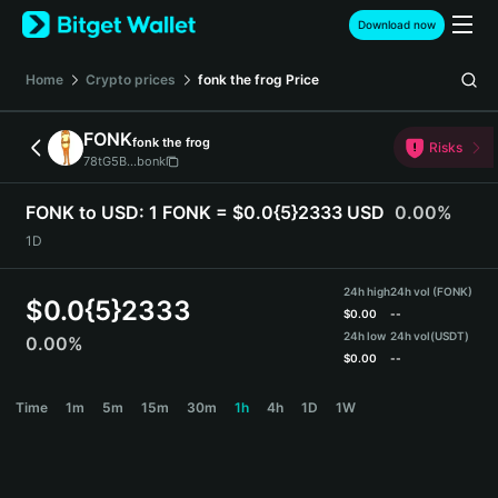
English
Download now
日本語
Tiếng Việt
Home
Crypto prices
fonk the frog
Price
Русский
Español (Latinoamérica)
FONK
fonk the frog
Türkçe
Risks
78tG5B...bonk
Italiano
Français
FONK to USD:
1 FONK = $0.0{5}2333 USD
0.00%
Deutsch
1D
简体中文
繁體中文
24h high
24h vol (FONK)
Português (Portugal)
$
0.0{5}2333
$
0.00
--
Bahasa Indonesia
24h low
24h vol
(USDT)
0.00%
ภาษาไทย
$
0.00
--
हिन्दी
FONK Price Chart
Time
1m
5m
15m
30m
1h
4h
1D
1W
বাংলা
Español
Português (Brasil)
Español (Argentina)