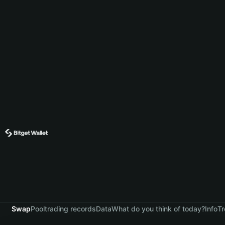
Swap
Pool
trading records
Data
What do you think of today?
Info
Tr