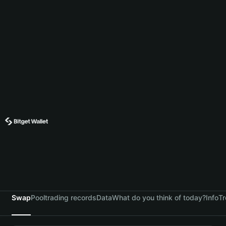
Swap
Pool
trading records
Data
What do you think of today?
Info
Tr