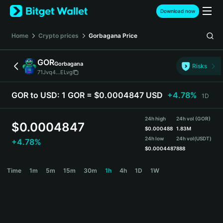
English
Download now
日本語
Tiếng Việt
Home
Crypto prices
Gorbagana
Price
Русский
Español (Latinoamérica)
GOR
Gorbagana
Türkçe
Risks
71Jvq4...ELvg
Italiano
Français
GOR to USD:
1 GOR = $0.0004847 USD
+4.78%
1D
Deutsch
简体中文
24h high
24h vol (GOR)
繁體中文
$
0.0004847
$
0.000488
1.83M
Português (Portugal)
24h low
24h vol
(USDT)
+4.78%
Bahasa Indonesia
$
0.0004487
888
ภาษาไทย
GOR Price Chart
Time
1m
5m
15m
30m
1h
4h
1D
1W
हिन्दी
বাংলা
Español
Português (Brasil)
Español (Argentina)