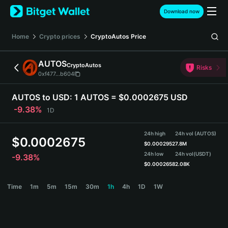
English
Download now
日本語
Tiếng Việt
Home
Crypto prices
CryptoAutos
Price
Русский
Español (Latinoamérica)
AUTOS
CryptoAutos
Türkçe
Risks
0xf477...b604
Italiano
Français
AUTOS to USD:
1 AUTOS = $0.0002675 USD
Deutsch
-9.38%
1D
简体中文
繁體中文
24h high
24h vol (AUTOS)
Português (Portugal)
$
0.0002675
$
0.0002952
7.8M
Bahasa Indonesia
24h low
24h vol
(USDT)
-9.38%
ภาษาไทย
$
0.0002658
2.08K
हिन्दी
AUTOS Price Chart
Time
1m
5m
15m
30m
1h
4h
1D
1W
বাংলা
Español
Português (Brasil)
Español (Argentina)