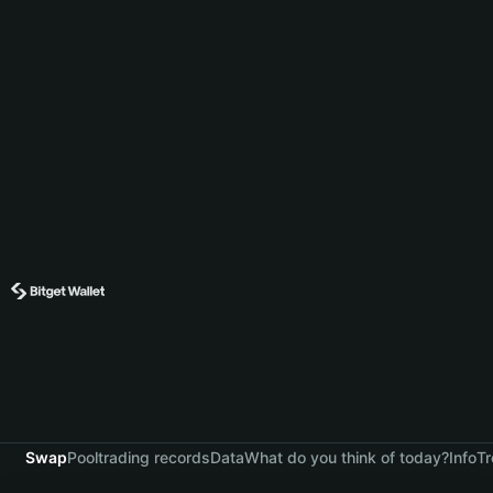
Swap
Pool
trading records
Data
What do you think of today?
Info
Tr