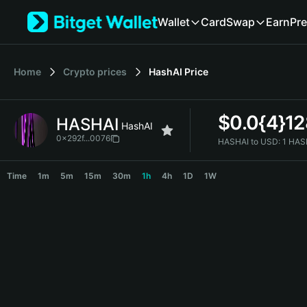
English
Wallet
Card
Swap
Earn
Pre
日本語
Tiếng Việt
Русский
Home
Crypto prices
HashAI
Price
Español (Latinoamérica)
Türkçe
Italiano
$
0.0{4}1
HASHAI
Français
HashAI
Deutsch
0x292f...0076
HASHAI to USD:
1 HAS
简体中文
HASHAI Price Chart
繁體中文
Time
1m
5m
15m
30m
1h
4h
1D
1W
Português (Portugal)
Bahasa Indonesia
ภาษาไทย
हिन्दी
বাংলা
Español
Português (Brasil)
Español (Argentina)