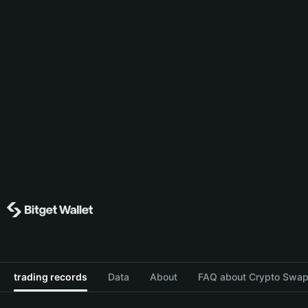
trading records
Data
About
FAQ about Crypto Swap 