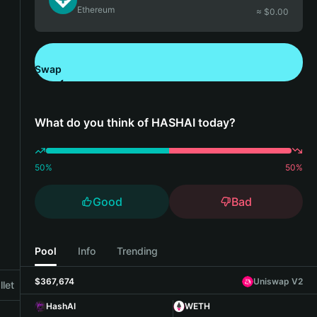
Ethereum
≈ $
0.00
Swap
Download Bitget Wallet
What do you think of HASHAI today?
50
%
50
%
Good
Bad
Pool
Info
Trending
$367,674
Uniswap V2
let
HashAI
WETH