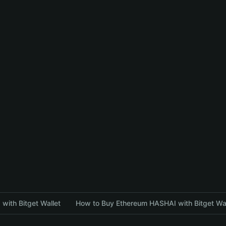
with Bitget Wallet
How to Buy Ethereum HASHAI with Bitget Wal