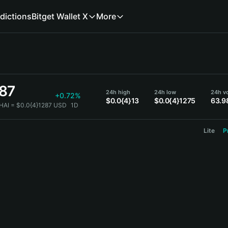
dictions
Bitget Wallet X
More
287
24h high
24h low
24h v
+0.72%
$0.0{4}13
$0.0{4}1275
63.9
HAI = $0.0{4}1287 USD
1D
Lite
P