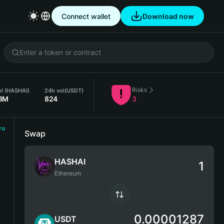
Connect wallet
Download now
Risks
ol (HASHAI)
24h vol
(USDT)
8M
824
3
ro
Swap
HASHAI
Ethereum
0.00001287
USDT