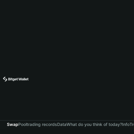
Swap
Pool
trading records
Data
What do you think of today?
Info
Tr