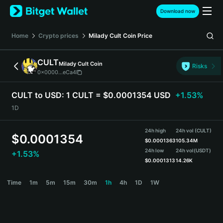
English
Download now
日本語
Tiếng Việt
Home
Crypto prices
Milady Cult Coin
Price
Русский
Español (Latinoamérica)
CULT
Milady Cult Coin
Türkçe
Risks
0x0000...eCa4
Italiano
Français
CULT to USD:
1 CULT = $0.0001354 USD
+1.53%
Deutsch
1D
简体中文
繁體中文
24h high
24h vol (CULT)
Português (Portugal)
$
0.0001354
$
0.0001363
105.34M
Bahasa Indonesia
24h low
24h vol
(USDT)
+1.53%
ภาษาไทย
$
0.0001313
14.26K
हिन्दी
CULT Price Chart
Time
1m
5m
15m
30m
1h
4h
1D
1W
বাংলা
Español
Português (Brasil)
Español (Argentina)